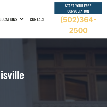
START YOUR FREE
CONSULTATION
(502)364-
LOCATIONS
CONTACT
2500
isville