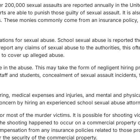
r 200,000 sexual assaults are reported annually in the Uni
s are able to punish those guilty of sexual assault. It is als
es. These monies commonly come from an insurance policy, 
tions for sexual abuse. School sexual abuse is reported t
eport any claims of sexual abuse to the authorities, this of
t to cover up alleged abuse.
e in the abuse. This may take the form of negligent hiring p
ff and students, concealment of sexual assault incidents, f
ing, medical expenses and injuries, and mental and physic
 concern by hiring an experienced school sexual abuse attor
r most of the murder victims. It is possible for shooting vi
If the shooting happened to occur on a commercial property 
mpensation from any insurance policies related to those pro
r the security of the commercial property.