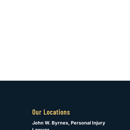
Our Locations
John W. Byrnes, Personal Injury
Lawyer