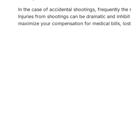
In the case of accidental shootings, frequently the
Injuries from shootings can be dramatic and inhibit
maximize your compensation for medical bills, lost
REQUEST YOUR
FREE CONSULTATION
TELL US WHAT HAPPENED