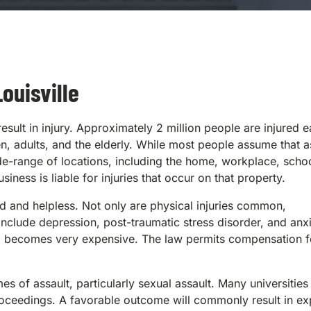
ouisville
ult in injury. Approximately 2 million people are injured 
en, adults, and the elderly. While most people assume that a
wide-range of locations, including the home, workplace, scho
iness is liable for injuries that occur on that property.
ned and helpless. Not only are physical injuries common,
 include depression, post-traumatic stress disorder, and anxi
d becomes very expensive. The law permits compensation f
of assault, particularly sexual assault. Many universities 
roceedings. A favorable outcome will commonly result in ex