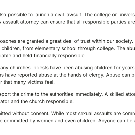
lso possible to launch a civil lawsuit. The college or univer
y assault attorney can ensure that all responsible parties are
hes are granted a great deal of trust within our society.
f children, from elementary school through college. The ab
iable and held financially responsible.
many churches, priests have been abusing children for years
ims have reported abuse at the hands of clergy. Abuse can b
 that many victims feel.
port the crime to the authorities immediately. A skilled att
ator and the church responsible.
mitted without consent. While most sexual assaults are com
be committed by women and even children. Anyone can be a