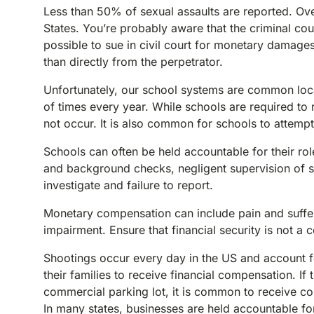
Less than 50% of sexual assaults are reported. Ove
States. You’re probably aware that the criminal court
possible to sue in civil court for monetary damag
than directly from the perpetrator.
Unfortunately, our school systems are common loca
of times every year. While schools are required to r
not occur. It is also common for schools to attemp
Schools can often be held accountable for their rol
and background checks, negligent supervision of sta
investigate and failure to report.
Monetary compensation can include pain and suffer
impairment. Ensure that financial security is not a
Shootings occur every day in the US and account fo
their families to receive financial compensation. 
commercial parking lot, it is common to receive co
In many states, businesses are held accountable fo