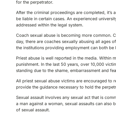
for the perpetrator.
After the criminal proceedings are completed, it’s a
be liable in certain cases. An experienced universit
addressed within the legal system.
Coach sexual abuse is becoming more common. Coac
day, there are coaches sexually abusing all ages o
the institutions providing employment can both be l
Priest abuse is well reported in the media. Within 
punishment. In the last 50 years, over 10,000 vict
standing due to the shame, embarrassment and fear
All priest sexual abuse victims are encouraged to re
provide the guidance necessary to hold the perpetr
Sexual assault involves any sexual act that is com
a man against a woman, sexual assaults can also 
of sexual assault.