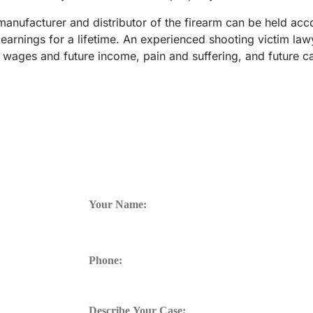
 manufacturer and distributor of the firearm can be held acc
 earnings for a lifetime. An experienced shooting victim la
 wages and future income, pain and suffering, and future c