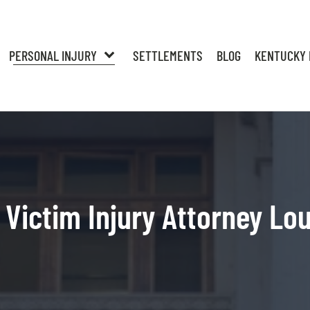
PERSONAL INJURY
SETTLEMENTS
BLOG
KENTUCKY 
Victim Injury Attorney Lou