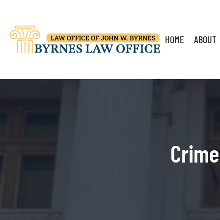
HOME
ABOUT
Crime 