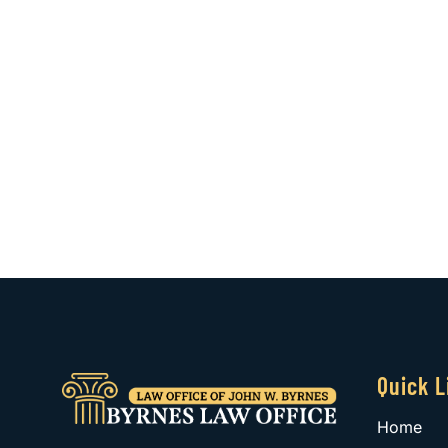
Quick L
Home