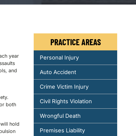
PRACTICE AREAS
each year
Personal Injury
ssaults
ols, and
Auto Accident
Crime Victim Injury
ety.
Civil Rights Violation
or both
Wrongful Death
will hold
Premises Liability
pulsion