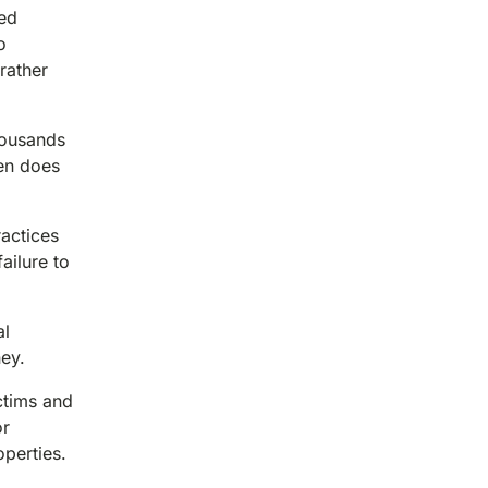
ted
o
rather
housands
ten does
ractices
ailure to
al
ney.
ctims and
or
perties.