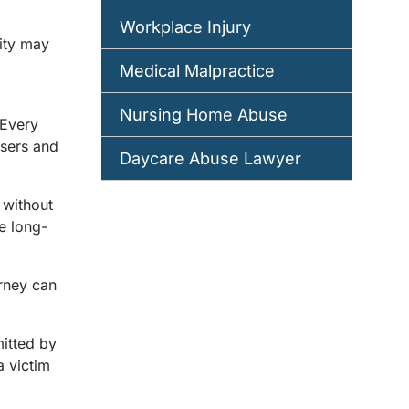
Workplace Injury
sity may
Medical Malpractice
Nursing Home Abuse
 Every
users and
Daycare Abuse Lawyer
 without
e long-
orney can
mitted by
 victim