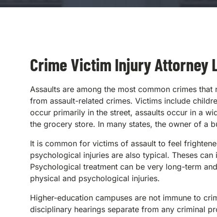
Crime Victim Injury Attorney L
Assaults are among the most common crimes that res
from assault-related crimes. Victims include childr
occur primarily in the street, assaults occur in a 
the grocery store. In many states, the owner of a bus
It is common for victims of assault to feel frighte
psychological injuries are also typical. Theses can
Psychological treatment can be very long-term an
physical and psychological injuries.
Higher-education campuses are not immune to crimes 
disciplinary hearings separate from any criminal p