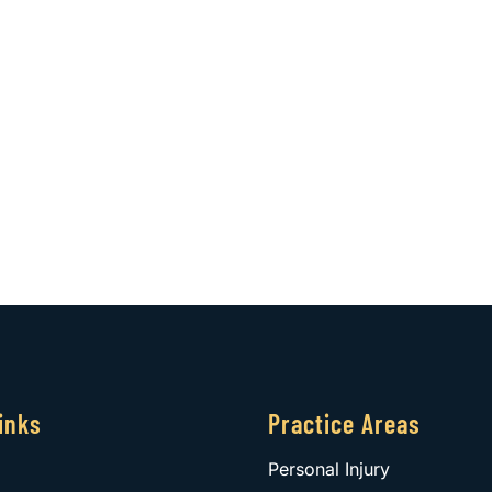
inks
Practice Areas
Personal Injury