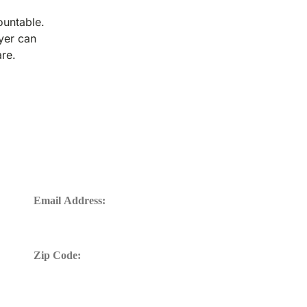
ountable.
wyer can
are.