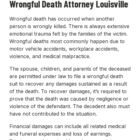
Wrongful Death Attorney Louisville
Wrongful death has occurred when another
person is wrongly killed. There is always extensive
emotional trauma felt by the families of the victim.
Wrongful deaths most commonly happen due to
motor vehicle accidents, workplace accidents,
violence, and medical malpractice.
The spouse, children, and parents of the deceased
are permitted under law to file a wrongful death
suit to recover any damages sustained as a result
of the death. To recover damages, it’s required to
prove that the death was caused by negligence or
violence of the defendant. The decedent also must
have not contributed to the situation.
Financial damages can include all related medical
and funeral expenses and loss of earnings.