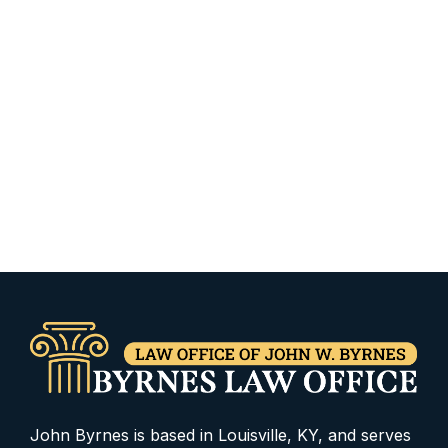
John Byrnes is based in Louisville, KY, and serves