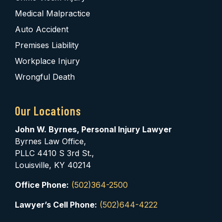
Medical Malpractice
Auto Accident
Premises Liability
Workplace Injury
Wrongful Death
Our Locations
John W. Byrnes, Personal Injury Lawyer
Byrnes Law Office,
PLLC 4410 S 3rd St.,
Louisville, KY 40214
Office Phone:
(502)364-2500
Lawyer’s Cell Phone:
(502)644-4222