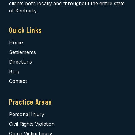
clients both locally and throughout the entire state
of Kentucky.
Quick Links
Home
Settlements
Directions
Blog
Contact
Practice Areas
Personal Injury
Civil Rights Violation
Crime Victim Injury