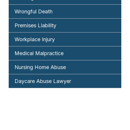
Wrongful Death
Premises Liability
Workplace Injury
Medical Malpractice
Nursing Home Abuse
Daycare Abuse Lawyer
REQUEST YOUR