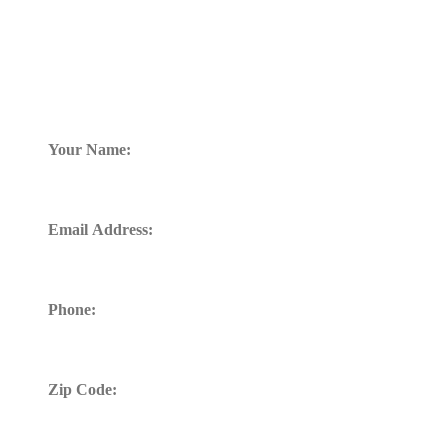
FREE CONSULTATION
TELL US WHAT HAPPENED