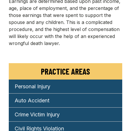
Earnings are determined based upon past income,
age, place of employment, and the percentage of
those earnings that were spent to support the
spouse and any children. This is a complicated
procedure, and the highest level of compensation
will likely occur with the help of an experienced
wrongful death lawyer.
PRACTICE AREAS
Personal Injury
Auto Accident
Crime Victim Injury
Civil Rights Violation