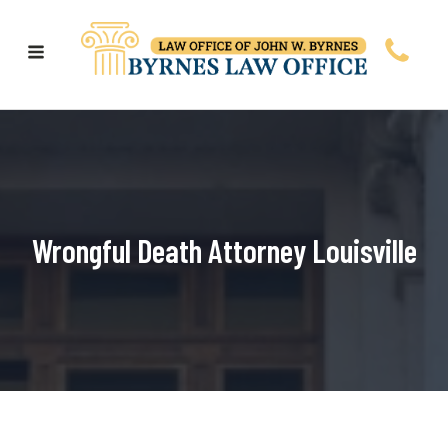
Wrongful Death Attorney Louisville