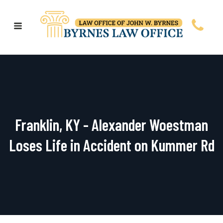
Franklin, KY - Alexander Woestman
Loses Life in Accident on Kummer Rd