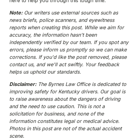
here to help you through this tough time.
Note:
Our writers use external sources such as
news briefs, police scanners, and eyewitness
reports when creating this post. While we aim for
accuracy, the information hasn't been
independently verified by our team. If you spot any
errors, please inform us promptly so we can make
corrections. If you'd like the post removed, please
contact us, and we'll act swiftly. Your feedback
helps us uphold our standards.
Disclaimer:
The Byrnes Law Office is dedicated to
improving safety for Kentucky drivers. Our goal is
to raise awareness about the dangers of driving
and the need to use caution. This is not a
solicitation for business, and none of the
information constitutes legal or medical advice.
Photos in this post are not of the actual accident
scene.