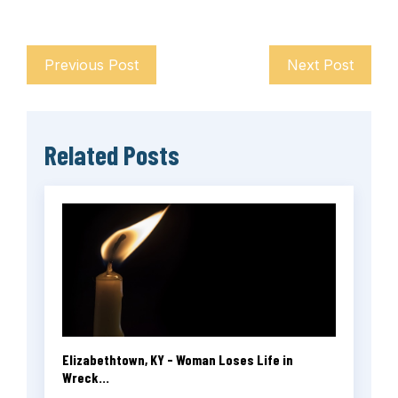
Previous Post
Next Post
Related Posts
Elizabethtown, KY - Woman Loses Life in
Wreck...