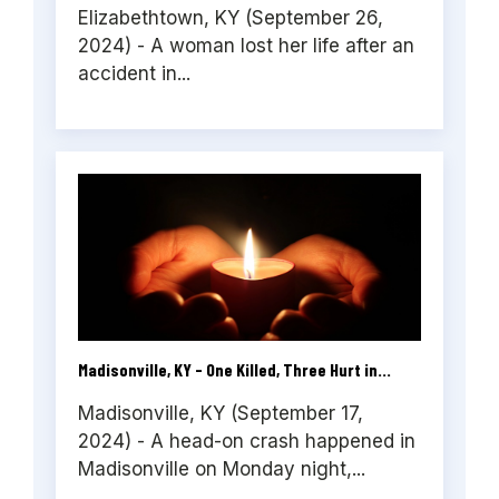
Elizabethtown, KY (September 26,
2024) - A woman lost her life after an
accident in...
Madisonville, KY - One Killed, Three Hurt in...
Madisonville, KY (September 17,
2024) - A head-on crash happened in
Madisonville on Monday night,...