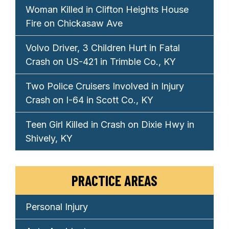
Woman Killed in Clifton Heights House
Fire on Chickasaw Ave
Volvo Driver, 3 Children Hurt in Fatal
Crash on US-421 in Trimble Co., KY
Two Police Cruisers Involved in Injury
Crash on I-64 in Scott Co., KY
Teen Girl Killed in Crash on Dixie Hwy in
Shively, KY
PRACTICE AREAS
Personal Injury