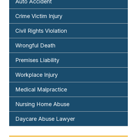
Auto Accident
Crime Victim Injury
Civil Rights Violation
Wrongful Death
Premises Liability
Workplace Injury
Medical Malpractice
Nursing Home Abuse
Daycare Abuse Lawyer