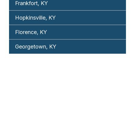
Frankfort, KY
Hopkinsville, KY
Florence, KY
Georgetown, KY
REQUEST YOUR
FREE CONSULTATION
TELL US WHAT HAPPENED