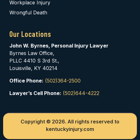
Workplace Injury
Wrongful Death
Our Locations
John W. Byrnes, Personal Injury Lawyer
Byrnes Law Office,
PLLC 4410 S 3rd St.,
Louisville, KY 40214
Office Phone:
(502)364-2500
Lawyer’s Cell Phone:
(502)644-4222
Copyright © 2026. All rights reserved to
kentuckyinjury.com