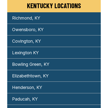
KENTUCKY LOCATIONS
Richmond, KY
Owensboro, KY
Covington, KY
Lexington KY
Bowling Green, KY
Elizabethtown, KY
Henderson, KY
Paducah, KY