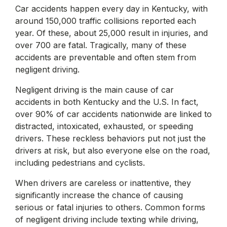
Car accidents happen every day in Kentucky, with
around 150,000 traffic collisions reported each
year. Of these, about 25,000 result in injuries, and
over 700 are fatal. Tragically, many of these
accidents are preventable and often stem from
negligent driving.
Negligent driving is the main cause of car
accidents in both Kentucky and the U.S. In fact,
over 90% of car accidents nationwide are linked to
distracted, intoxicated, exhausted, or speeding
drivers. These reckless behaviors put not just the
drivers at risk, but also everyone else on the road,
including pedestrians and cyclists.
When drivers are careless or inattentive, they
significantly increase the chance of causing
serious or fatal injuries to others. Common forms
of negligent driving include texting while driving,