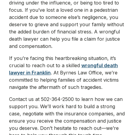
driving under the influence, or being too tired to
focus. If you’ve lost a loved one in a pedestrian
accident due to someone else’s negligence, you
deserve to grieve and support your family without
the added burden of financial stress. A wrongful
death lawyer can help you file a claim for justice
and compensation.
If you’re facing this heartbreaking situation, it’s
crucial to reach out to a skilled
wrongful death
lawyer in Franklin
. At Byrnes Law Office, we’re
committed to helping families of accident victims
navigate the aftermath of such tragedies.
Contact us at 502-364-2500 to learn how we can
support you. We’ll work hard to build a strong
case, negotiate with the insurance companies, and
ensure you receive the compensation and justice
you deserve. Don’t hesitate to reach out—we’re