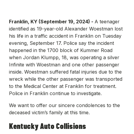
Franklin, KY (September 19, 2024) -
A teenager
identified as 19-year-old Alexander Woestman lost
his life in a traffic accident in Franklin on Tuesday
evening, September 17. Police say the incident
happened in the 1700 block of Kummer Road
when Jordan Klumpp, 18, was operating a silver
Infinite with Woestman and one other passenger
inside. Woestman suffered fatal injuries due to the
wreck while the other passenger was transported
to the Medical Center at Franklin for treatment.
Police in Franklin continue to investigate.
We want to offer our sincere condolences to the
deceased victim’s family at this time.
Kentucky Auto Collisions