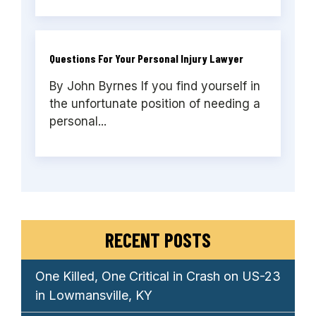
Questions For Your Personal Injury Lawyer
By John Byrnes If you find yourself in
the unfortunate position of needing a
personal...
RECENT POSTS
One Killed, One Critical in Crash on US-23
in Lowmansville, KY