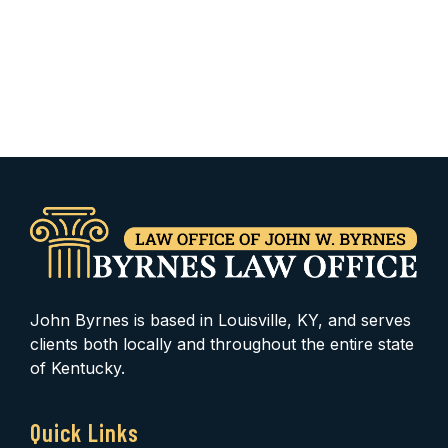
John Byrnes is based in Louisville, KY, and serves
clients both locally and throughout the entire state
of Kentucky.
Quick Links