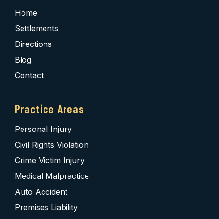
Home
Settlements
Directions
Blog
Contact
Practice Areas
Personal Injury
Civil Rights Violation
Crime Victim Injury
Medical Malpractice
Auto Accident
Premises Liability