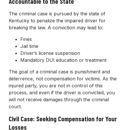
Accountable to the State
The criminal case is pursued by the state of
Kentucky to penalize the impaired driver for
breaking the law. A conviction may lead to:
Fines
Jail time
Driver’s license suspension
Mandatory DUI education or treatment
The goal of a criminal case is punishment and
deterrence, not compensation for victims. As the
injured party, you are not in control of this
process, and even if the driver is convicted, you
will not receive damages through the criminal
court.
Civil Case: Seeking Compensation for Your
Losses