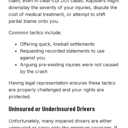
claim, even in clear-cut DUI cases. Adjusters might
downplay the severity of your injuries, dispute the
cost of medical treatment, or attempt to shift
partial blame onto you.
Common tactics include:
Offering quick, lowball settlements
Requesting recorded statements to use
against you
Arguing pre-existing injuries were not caused
by the crash
Having legal representation ensures these tactics
are properly challenged and your rights are
protected.
Uninsured or Underinsured Drivers
Unfortunately, many impaired drivers are either
uninsured or carry only the minimum coverage. If