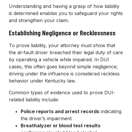
Understanding and having a grasp of how liability
is determined enables you to safeguard your rights
and strengthen your claim.
Establishing Negligence or Recklessness
To prove liability, your attorney must show that
the at-fault driver breached their legal duty of care
by operating a vehicle while impaired. In DUI
cases, this often goes beyond simple negligence;
driving under the influence is considered reckless
behavior under Kentucky law.
Common types of evidence used to prove DUI-
related liability include:
Police reports and arrest records
indicating
the driver’s impairment
Breathalyzer or blood test results