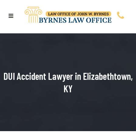
DUI Accident Lawyer in Elizabethtown,
KY