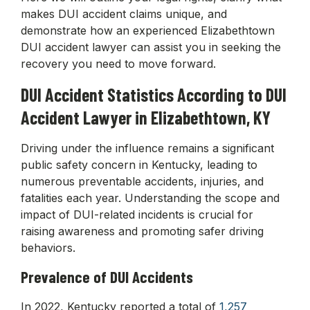
makes DUI accident claims unique, and
demonstrate how an experienced Elizabethtown
DUI accident lawyer can assist you in seeking the
recovery you need to move forward.
DUI Accident Statistics According to DUI
Accident Lawyer in Elizabethtown, KY
Driving under the influence remains a significant
public safety concern in Kentucky, leading to
numerous preventable accidents, injuries, and
fatalities each year. Understanding the scope and
impact of DUI-related incidents is crucial for
raising awareness and promoting safer driving
behaviors.
Prevalence of DUI Accidents
In 2022, Kentucky reported a total of
1,257