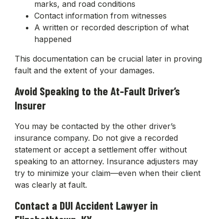
marks, and road conditions
Contact information from witnesses
A written or recorded description of what
happened
This documentation can be crucial later in proving
fault and the extent of your damages.
Avoid Speaking to the At-Fault Driver’s
Insurer
You may be contacted by the other driver’s
insurance company. Do not give a recorded
statement or accept a settlement offer without
speaking to an attorney. Insurance adjusters may
try to minimize your claim—even when their client
was clearly at fault.
Contact a DUI Accident Lawyer in