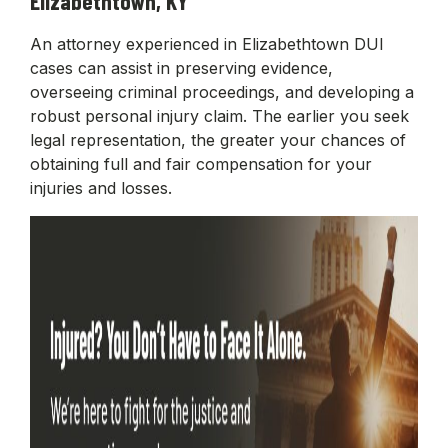
Elizabethtown, KY
An attorney experienced in Elizabethtown DUI
cases can assist in preserving evidence,
overseeing criminal proceedings, and developing a
robust personal injury claim. The earlier you seek
legal representation, the greater your chances of
obtaining full and fair compensation for your
injuries and losses.