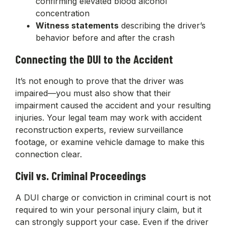
confirming elevated blood alcohol
concentration
Witness statements
describing the driver’s
behavior before and after the crash
Connecting the DUI to the Accident
It’s not enough to prove that the driver was
impaired—you must also show that their
impairment caused the accident and your resulting
injuries. Your legal team may work with accident
reconstruction experts, review surveillance
footage, or examine vehicle damage to make this
connection clear.
Civil vs. Criminal Proceedings
A DUI charge or conviction in criminal court is not
required to win your personal injury claim, but it
can strongly support your case. Even if the driver