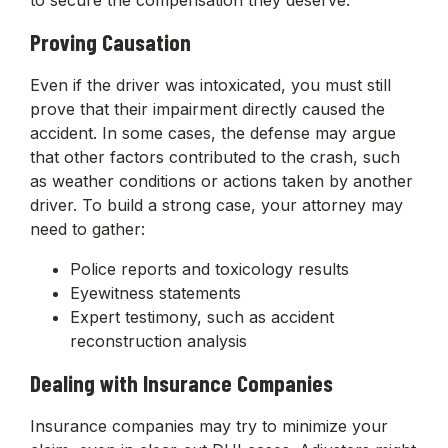
Proving Causation
Even if the driver was intoxicated, you must still
prove that their impairment directly caused the
accident. In some cases, the defense may argue
that other factors contributed to the crash, such
as weather conditions or actions taken by another
driver. To build a strong case, your attorney may
need to gather:
Police reports and toxicology results
Eyewitness statements
Expert testimony, such as accident
reconstruction analysis
Dealing with Insurance Companies
Insurance companies may try to minimize your