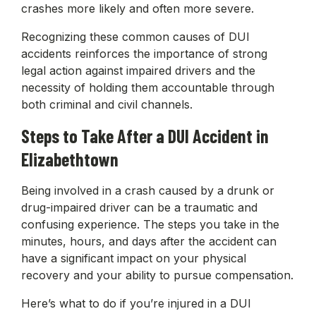
crashes more likely and often more severe.
Recognizing these common causes of DUI
accidents reinforces the importance of strong
legal action against impaired drivers and the
necessity of holding them accountable through
both criminal and civil channels.
Steps to Take After a DUI Accident in
Elizabethtown
Being involved in a crash caused by a drunk or
drug-impaired driver can be a traumatic and
confusing experience. The steps you take in the
minutes, hours, and days after the accident can
have a significant impact on your physical
recovery and your ability to pursue compensation.
Here’s what to do if you’re injured in a DUI