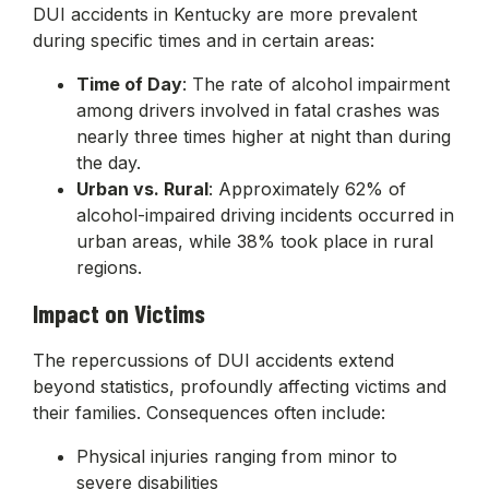
DUI accidents in Kentucky are more prevalent
during specific times and in certain areas:
Time of Day
: The rate of alcohol impairment
among drivers involved in fatal crashes was
nearly three times higher at night than during
the day.
Urban vs. Rural
: Approximately 62% of
alcohol-impaired driving incidents occurred in
urban areas, while 38% took place in rural
regions.
Impact on Victims
The repercussions of DUI accidents extend
beyond statistics, profoundly affecting victims and
their families. Consequences often include:
Physical injuries ranging from minor to
severe disabilities