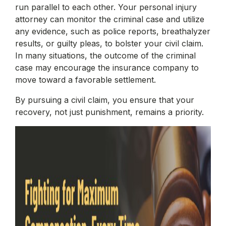
run parallel to each other. Your personal injury
attorney can monitor the criminal case and utilize
any evidence, such as police reports, breathalyzer
results, or guilty pleas, to bolster your civil claim.
In many situations, the outcome of the criminal
case may encourage the insurance company to
move toward a favorable settlement.
By pursuing a civil claim, you ensure that your
recovery, not just punishment, remains a priority.