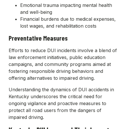
Emotional trauma impacting mental health
and well-being
Financial burdens due to medical expenses,
lost wages, and rehabilitation costs
Preventative Measures
Efforts to reduce DUI incidents involve a blend of
law enforcement initiatives, public education
campaigns, and community programs aimed at
fostering responsible driving behaviors and
offering alternatives to impaired driving.
Understanding the dynamics of DUI accidents in
Kentucky underscores the critical need for
ongoing vigilance and proactive measures to
protect all road users from the dangers of
impaired driving.