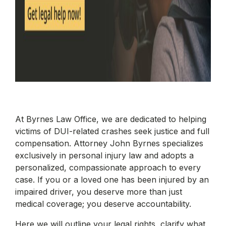
At Byrnes Law Office, we are dedicated to helping
victims of DUI-related crashes seek justice and full
compensation. Attorney John Byrnes specializes
exclusively in personal injury law and adopts a
personalized, compassionate approach to every
case. If you or a loved one has been injured by an
impaired driver, you deserve more than just
medical coverage; you deserve accountability.
Here we will outline your legal rights, clarify what