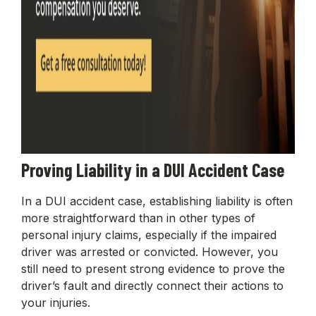
Proving Liability in a DUI Accident Case
In a DUI accident case, establishing liability is often
more straightforward than in other types of
personal injury claims, especially if the impaired
driver was arrested or convicted. However, you
still need to present strong evidence to prove the
driver’s fault and directly connect their actions to
your injuries.