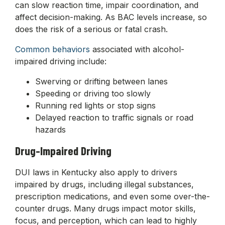
can slow reaction time, impair coordination, and
affect decision-making. As BAC levels increase, so
does the risk of a serious or fatal crash.
Common behaviors
associated with alcohol-
impaired driving include:
Swerving or drifting between lanes
Speeding or driving too slowly
Running red lights or stop signs
Delayed reaction to traffic signals or road
hazards
Drug-Impaired Driving
DUI laws in Kentucky also apply to drivers
impaired by drugs, including illegal substances,
prescription medications, and even some over-the-
counter drugs. Many drugs impact motor skills,
focus, and perception, which can lead to highly