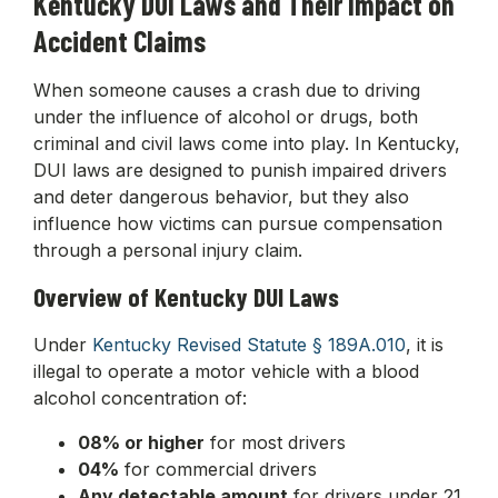
Kentucky DUI Laws and Their Impact on
Accident Claims
When someone causes a crash due to driving
under the influence of alcohol or drugs, both
criminal and civil laws come into play. In Kentucky,
DUI laws are designed to punish impaired drivers
and deter dangerous behavior, but they also
influence how victims can pursue compensation
through a personal injury claim.
Overview of Kentucky DUI Laws
Under
Kentucky Revised Statute § 189A.010
, it is
illegal to operate a motor vehicle with a blood
alcohol concentration of:
08% or higher
for most drivers
04%
for commercial drivers
Any detectable amount
for drivers under 21