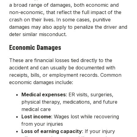
a broad range of damages, both economic and
non-economic, that reflect the full impact of the
crash on their lives. In some cases, punitive
damages may also apply to penalize the driver and
deter similar misconduct.
Economic Damages
These are financial losses tied directly to the
accident and can usually be documented with
receipts, bills, or employment records. Common
economic damages include:
Medical expenses
: ER visits, surgeries,
physical therapy, medications, and future
medical care
Lost income
: Wages lost while recovering
from your injuries
Loss of earning capacity
: If your injury