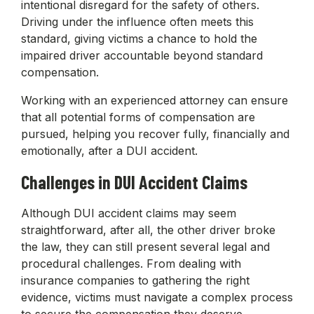
intentional disregard for the safety of others.
Driving under the influence often meets this
standard, giving victims a chance to hold the
impaired driver accountable beyond standard
compensation.
Working with an experienced attorney can ensure
that all potential forms of compensation are
pursued, helping you recover fully, financially and
emotionally, after a DUI accident.
Challenges in DUI Accident Claims
Although DUI accident claims may seem
straightforward, after all, the other driver broke
the law, they can still present several legal and
procedural challenges. From dealing with
insurance companies to gathering the right
evidence, victims must navigate a complex process
to secure the compensation they deserve.