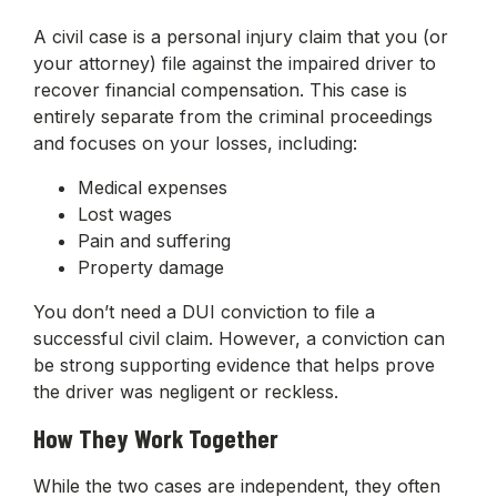
A civil case is a personal injury claim that you (or
your attorney) file against the impaired driver to
recover financial compensation. This case is
entirely separate from the criminal proceedings
and focuses on your losses, including:
Medical expenses
Lost wages
Pain and suffering
Property damage
You don’t need a DUI conviction to file a
successful civil claim. However, a conviction can
be strong supporting evidence that helps prove
the driver was negligent or reckless.
How They Work Together
While the two cases are independent, they often