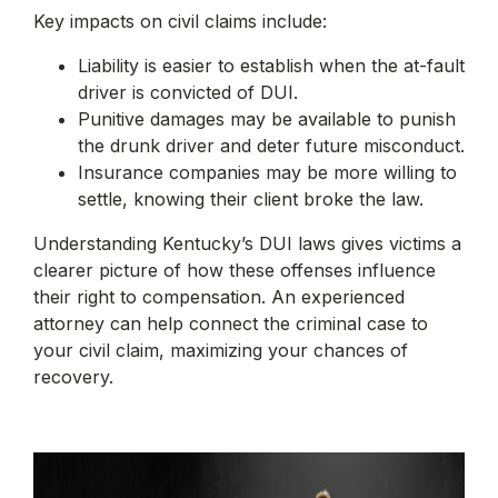
Key impacts on civil claims include:
Liability is easier to establish when the at-fault
driver is convicted of DUI.
Punitive damages may be available to punish
the drunk driver and deter future misconduct.
Insurance companies may be more willing to
settle, knowing their client broke the law.
Understanding Kentucky’s DUI laws gives victims a
clearer picture of how these offenses influence
their right to compensation. An experienced
attorney can help connect the criminal case to
your civil claim, maximizing your chances of
recovery.