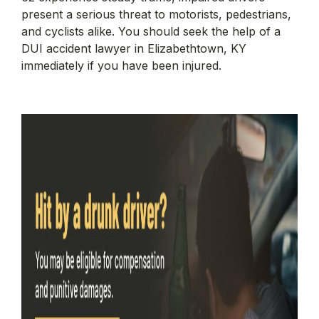
present a serious threat to motorists, pedestrians,
and cyclists alike. You should seek the help of a
DUI accident lawyer in Elizabethtown, KY
immediately if you have been injured.