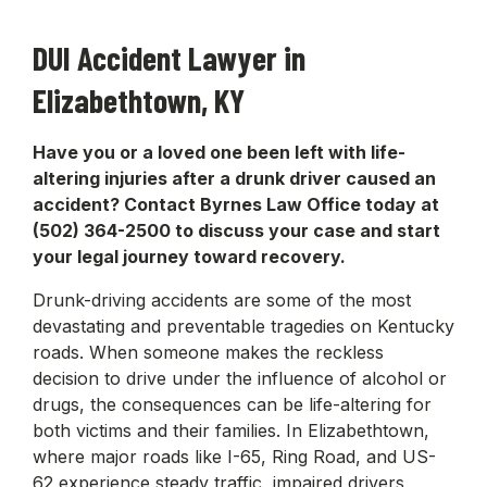
DUI Accident Lawyer in
Elizabethtown, KY
Have you or a loved one been left with life-
altering injuries after a drunk driver caused an
accident? Contact Byrnes Law Office today at
(502) 364-2500 to discuss your case and start
your legal journey toward recovery.
Drunk-driving accidents are some of the most
devastating and preventable tragedies on Kentucky
roads. When someone makes the reckless
decision to drive under the influence of alcohol or
drugs, the consequences can be life-altering for
both victims and their families. In Elizabethtown,
where major roads like I-65, Ring Road, and US-
62 experience steady traffic, impaired drivers