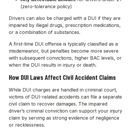
(zero-tolerance policy)
Drivers can also be charged with a DUI if they are
impaired by illegal drugs, prescription medications,
or a combination of substances.
A first-time DUI offense is typically classified as a
misdemeanor, but penalties become more severe
with subsequent convictions, higher BAC levels, or
when the DUI results in injury or death.
How DUI Laws Affect Civil Accident Claims
While DUI charges are handled in criminal court,
victims of DUI-related accidents can file a separate
civil claim to recover damages. The impaired
driver’s criminal conviction can support your injury
claim by serving as strong evidence of negligence
or recklessness.