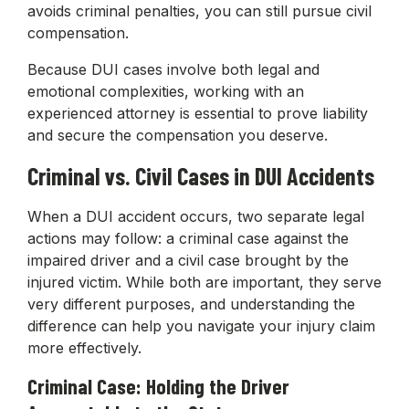
avoids criminal penalties, you can still pursue civil
compensation.
Because DUI cases involve both legal and
emotional complexities, working with an
experienced attorney is essential to prove liability
and secure the compensation you deserve.
Criminal vs. Civil Cases in DUI Accidents
When a DUI accident occurs, two separate legal
actions may follow: a criminal case against the
impaired driver and a civil case brought by the
injured victim. While both are important, they serve
very different purposes, and understanding the
difference can help you navigate your injury claim
more effectively.
Criminal Case: Holding the Driver