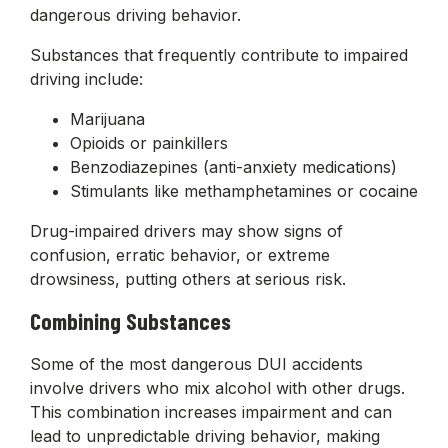
dangerous driving behavior.
Substances that frequently contribute to impaired
driving include:
Marijuana
Opioids or painkillers
Benzodiazepines (anti-anxiety medications)
Stimulants like methamphetamines or cocaine
Drug-impaired drivers may show signs of
confusion, erratic behavior, or extreme
drowsiness, putting others at serious risk.
Combining Substances
Some of the most dangerous DUI accidents
involve drivers who mix alcohol with other drugs.
This combination increases impairment and can
lead to unpredictable driving behavior, making