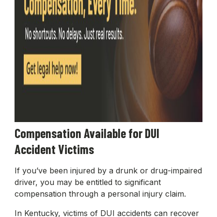
Compensation Available for DUI
Accident Victims
If you’ve been injured by a drunk or drug-impaired
driver, you may be entitled to significant
compensation through a personal injury claim.
In Kentucky, victims of DUI accidents can recover