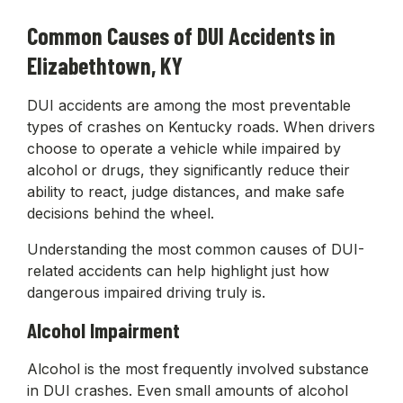
Common Causes of DUI Accidents in
Elizabethtown, KY
DUI accidents are among the most preventable
types of crashes on Kentucky roads. When drivers
choose to operate a vehicle while impaired by
alcohol or drugs, they significantly reduce their
ability to react, judge distances, and make safe
decisions behind the wheel.
Understanding the most common causes of DUI-
related accidents can help highlight just how
dangerous impaired driving truly is.
Alcohol Impairment
Alcohol is the most frequently involved substance
in DUI crashes. Even small amounts of alcohol