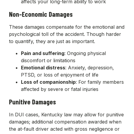
affects your long-term ability to work
Non-Economic Damages
These damages compensate for the emotional and
psychological toll of the accident. Though harder
to quantify, they are just as important.
Pain and suffering
: Ongoing physical
discomfort or limitations
Emotional distress
: Anxiety, depression,
PTSD, or loss of enjoyment of life
Loss of companionship
: For family members
affected by severe or fatal injuries
Punitive Damages
In DUI cases, Kentucky law may allow for punitive
damages; additional compensation awarded when
the at-fault driver acted with gross negligence or