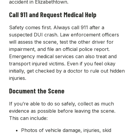
accident in Elizabethtown.
Call 911 and Request Medical Help
Safety comes first. Always call 911 after a
suspected DUI crash. Law enforcement officers
will assess the scene, test the other driver for
impairment, and file an official police report.
Emergency medical services can also treat and
transport injured victims. Even if you feel okay
initially, get checked by a doctor to rule out hidden
injuries.
Document the Scene
If you’re able to do so safely, collect as much
evidence as possible before leaving the scene.
This can include:
Photos of vehicle damage, injuries, skid