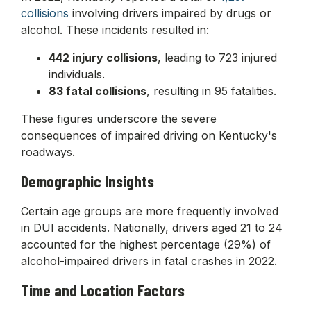
collisions
involving drivers impaired by drugs or
alcohol. These incidents resulted in:
442 injury collisions
, leading to 723 injured
individuals.
83 fatal collisions
, resulting in 95 fatalities.
These figures underscore the severe
consequences of impaired driving on Kentucky's
roadways.
Demographic Insights
Certain age groups are more frequently involved
in DUI accidents. Nationally, drivers aged 21 to 24
accounted for the highest percentage (29%) of
alcohol-impaired drivers in fatal crashes in 2022.
Time and Location Factors