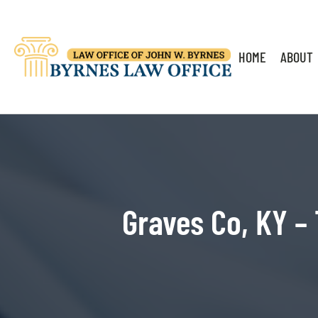
HOME
ABOUT
Graves Co, KY – 