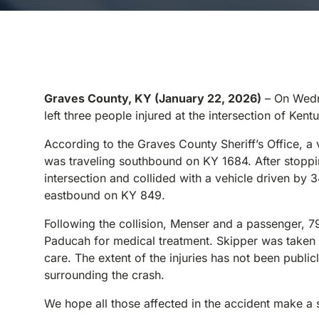
Graves County, KY (January 22, 2026)
– On Wedne
left three people injured at the intersection of K
According to the Graves County Sheriff’s Office, a
was traveling southbound on KY 1684. After stoppin
intersection and collided with a vehicle driven by
eastbound on KY 849.
Following the collision, Menser and a passenger, 7
Paducah for medical treatment. Skipper was taken 
care. The extent of the injuries has not been public
surrounding the crash.
We hope all those affected in the accident make a