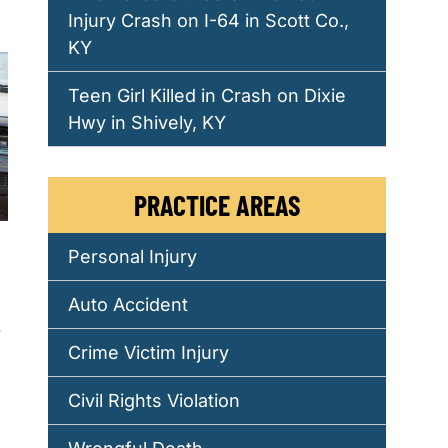
Injury Crash on I-64 in Scott Co.,
KY
Teen Girl Killed in Crash on Dixie
Hwy in Shively, KY
PRACTICE AREAS
Personal Injury
Auto Accident
.
Crime Victim Injury
Civil Rights Violation