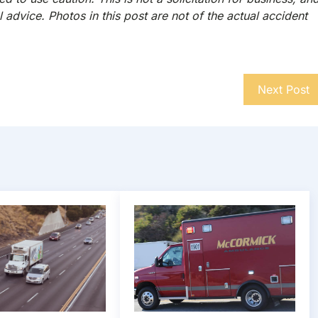
 advice. Photos in this post are not of the actual accident
Next Post