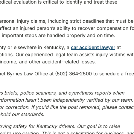
l evaluation is critical to identify and treat these
rsonal injury claims, including strict deadlines that must be
 affect an injured person’s ability to recover compensation f
e important steps are handled properly and on time.
unty or elsewhere in Kentucky, a
car accident lawyer
at
ions. Our experienced legal team assists injury victims wit
income, and other accident-related losses.
tact Byrnes Law Office at (502) 364-2500 to schedule a free
s briefs, police scanners, and eyewitness reports when
information hasn't been independently verified by our team.
or correction. If you'd like the post removed, please contac
phold our standards.
ving safety for Kentucky drivers. Our goal is to raise
 to use caution. This is not a solicitation for business, an