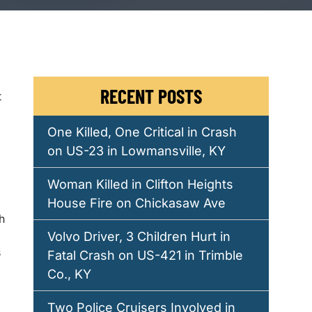
RECENT POSTS
t
One Killed, One Critical in Crash
on US-23 in Lowmansville, KY
Woman Killed in Clifton Heights
House Fire on Chickasaw Ave
h
Volvo Driver, 3 Children Hurt in
s
Fatal Crash on US-421 in Trimble
Co., KY
Two Police Cruisers Involved in