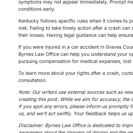
symptoms may not appear immediately. Prompt medica
conditions early.
Kentucky follows specific rules when it comes to pe
met. Failing to take timely action after a crash can
their losses. Having legal guidance can help ensur
If you were injured in a car accident in Graves Co
Byrnes Law Office can help you understand your opt
pursuing compensation for medical expenses, lost 
To learn more about your rights after a crash, con
consultation.
Note: Our writers use external sources such as new
creating this post. While we aim for accuracy, the 
If you spot any errors, please inform us promptly f
us, and we'll act swiftly. Your feedback helps us u
Disclaimer: Byrnes Law Office is dedicated to impro
awareness about the dangers of driving and the need