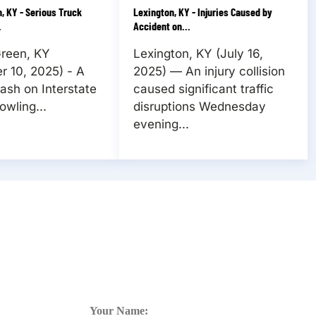
, KY - Serious Truck
Lexington, KY - Injuries Caused by
.
Accident on...
Green, KY
Lexington, KY (July 16,
 10, 2025) - A
2025) — An injury collision
rash on Interstate
caused significant traffic
owling...
disruptions Wednesday
evening...