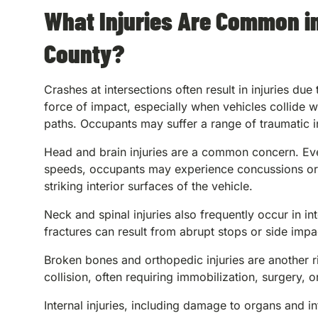
What Injuries Are Common in
County?
Crashes at intersections often result in injuries due
force of impact, especially when vehicles collide w
paths. Occupants may suffer a range of traumatic in
Head and brain injuries are a common concern. Ev
speeds, occupants may experience concussions or t
striking interior surfaces of the vehicle.
Neck and spinal injuries also frequently occur in in
fractures can result from abrupt stops or side impa
Broken bones and orthopedic injuries are another ri
collision, often requiring immobilization, surgery, 
Internal injuries, including damage to organs and 