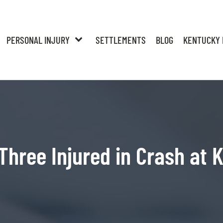
PERSONAL INJURY
SETTLEMENTS
BLOG
KENTUCKY 
Three Injured in Crash at