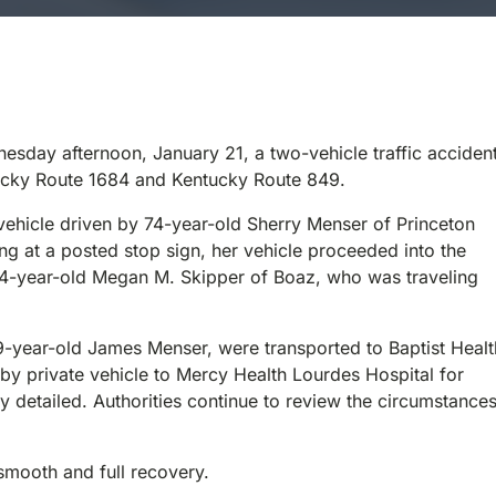
sday afternoon, January 21, a two-vehicle traffic acciden
entucky Route 1684 and Kentucky Route 849.
 vehicle driven by 74-year-old Sherry Menser of Princeton
g at a posted stop sign, her vehicle proceeded into the
 34-year-old Megan M. Skipper of Boaz, who was traveling
9-year-old James Menser, were transported to Baptist Healt
by private vehicle to Mercy Health Lourdes Hospital for
ly detailed. Authorities continue to review the circumstance
 smooth and full recovery.