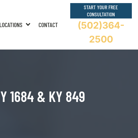
START YOUR FREE
CONSULTATION
(502)364-
LOCATIONS
CONTACT
2500
 KY 1684 & KY 849