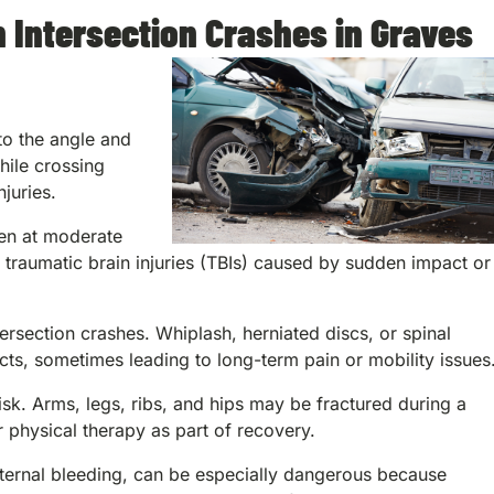
 Intersection Crashes in Graves
 to the angle and
hile crossing
juries.
en at moderate
raumatic brain injuries (TBIs) caused by sudden impact or
tersection crashes. Whiplash, herniated discs, or spinal
cts, sometimes leading to long-term pain or mobility issues
sk. Arms, legs, ribs, and hips may be fractured during a
or physical therapy as part of recovery.
internal bleeding, can be especially dangerous because