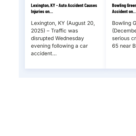
Lexington, KY - Auto Accident Causes
Bowling Green
Injuries on...
Accident on..
Lexington, KY (August 20,
Bowling 
2025) – Traffic was
(December
disrupted Wednesday
serious c
evening following a car
65 near B
accident...
REQUEST YOUR