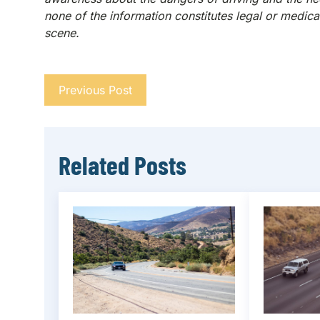
none of the information constitutes legal or medical
scene.
Previous Post
Related Posts