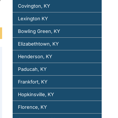
Covington, KY
Lexington KY
Bowling Green, KY
Elizabethtown, KY
Henderson, KY
Paducah, KY
Frankfort, KY
Hopkinsville, KY
Florence, KY