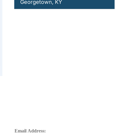
Georgetown, KY