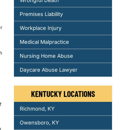
Wrongful Death
Premises Liability
or
Workplace Injury
Medical Malpractice
h
Nursing Home Abuse
Daycare Abuse Lawyer
KENTUCKY LOCATIONS
t
Richmond, KY
Owensboro, KY
d