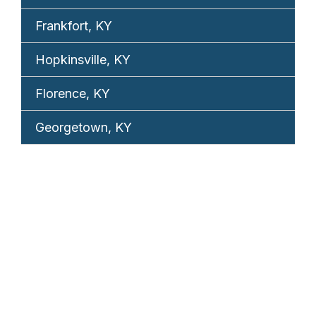
Frankfort, KY
Hopkinsville, KY
Florence, KY
Georgetown, KY
REQUEST YOUR
FREE CONSULTATION
TELL US WHAT HAPPENED