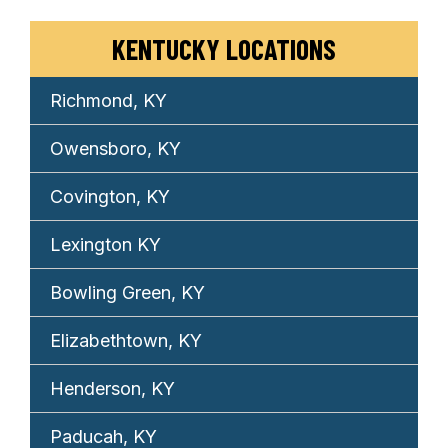
KENTUCKY LOCATIONS
Richmond, KY
Owensboro, KY
Covington, KY
Lexington KY
Bowling Green, KY
Elizabethtown, KY
Henderson, KY
Paducah, KY