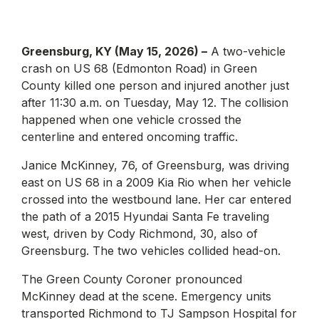
Greensburg, KY (May 15, 2026) –
A two-vehicle
crash on US 68 (Edmonton Road) in Green
County killed one person and injured another just
after 11:30 a.m. on Tuesday, May 12. The collision
happened when one vehicle crossed the
centerline and entered oncoming traffic.
Janice McKinney, 76, of Greensburg, was driving
east on US 68 in a 2009 Kia Rio when her vehicle
crossed into the westbound lane. Her car entered
the path of a 2015 Hyundai Santa Fe traveling
west, driven by Cody Richmond, 30, also of
Greensburg. The two vehicles collided head-on.
The Green County Coroner pronounced
McKinney dead at the scene. Emergency units
transported Richmond to TJ Sampson Hospital for