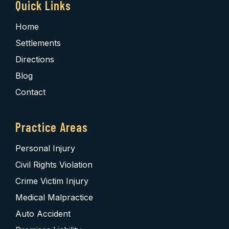
Quick Links
Home
Settlements
Directions
Blog
Contact
Practice Areas
Personal Injury
Civil Rights Violation
Crime Victim Injury
Medical Malpractice
Auto Accident