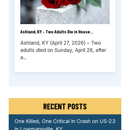
Ashland, KY – Two Adults Die in House...
Ashland, KY (April 27, 2026) – Two
adults died on Sunday, April 26, after
a...
RECENT POSTS
One Killed, One Critical in Crash on US-23
in Lowmansville, KY