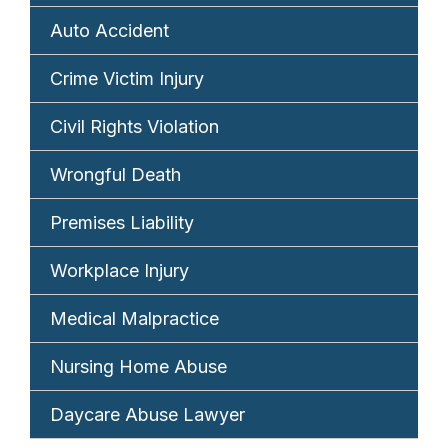
Auto Accident
Crime Victim Injury
Civil Rights Violation
Wrongful Death
Premises Liability
Workplace Injury
Medical Malpractice
Nursing Home Abuse
Daycare Abuse Lawyer