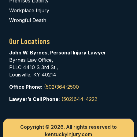
Premises Liability
Workplace Injury
Wrongful Death
Our Locations
John W. Byrnes, Personal Injury Lawyer
Byrnes Law Office,
PLLC 4410 S 3rd St.,
Louisville, KY 40214
Office Phone:
(502)364-2500
Lawyer’s Cell Phone:
(502)644-4222
Copyright © 2026. All rights reserved to
kentuckyinjury.com