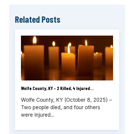
Related Posts
Wolfe County, KY – 2 Killed, 4 Injured...
Wolfe County, KY (October 8, 2025) –
Two people died, and four others
were injured...