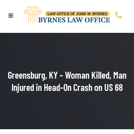
Greensburg, KY – Woman Killed, Man
Injured in Head-On Crash on US 68