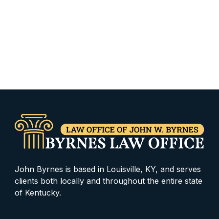
John Byrnes is based in Louisville, KY, and serves
clients both locally and throughout the entire state
of Kentucky.