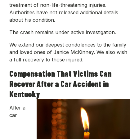
treatment of non-life-threatening injuries.
Authorities have not released additional details
about his condition.
The crash remains under active investigation.
We extend our deepest condolences to the family
and loved ones of Janice McKinney. We also wish
a full recovery to those injured.
Compensation That Victims Can
Recover After a Car Accident in
Kentucky
After a
car