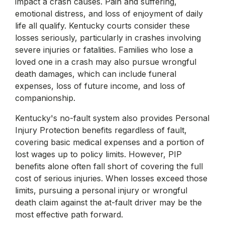
impact a crash causes. Pain and suffering,
emotional distress, and loss of enjoyment of daily
life all qualify. Kentucky courts consider these
losses seriously, particularly in crashes involving
severe injuries or fatalities. Families who lose a
loved one in a crash may also pursue wrongful
death damages, which can include funeral
expenses, loss of future income, and loss of
companionship.
Kentucky's no-fault system also provides Personal
Injury Protection benefits regardless of fault,
covering basic medical expenses and a portion of
lost wages up to policy limits. However, PIP
benefits alone often fall short of covering the full
cost of serious injuries. When losses exceed those
limits, pursuing a personal injury or wrongful
death claim against the at-fault driver may be the
most effective path forward.