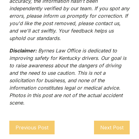
accuracy, the information hasn't been
independently verified by our team. If you spot any
errors, please inform us promptly for correction. If
you'd like the post removed, please contact us,
and we'll act swiftly. Your feedback helps us
uphold our standards.
Disclaimer:
Byrnes Law Office is dedicated to
improving safety for Kentucky drivers. Our goal is
to raise awareness about the dangers of driving
and the need to use caution. This is not a
solicitation for business, and none of the
information constitutes legal or medical advice.
Photos in this post are not of the actual accident
scene.
Previous Post
Next Post