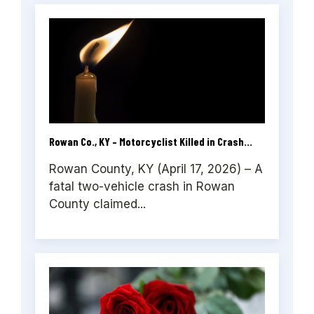
Rowan Co., KY – Motorcyclist Killed in Crash...
Rowan County, KY (April 17, 2026) – A
fatal two-vehicle crash in Rowan
County claimed...