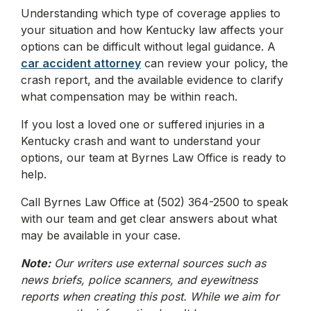
Understanding which type of coverage applies to
your situation and how Kentucky law affects your
options can be difficult without legal guidance. A
car accident attorney
can review your policy, the
crash report, and the available evidence to clarify
what compensation may be within reach.
If you lost a loved one or suffered injuries in a
Kentucky crash and want to understand your
options, our team at Byrnes Law Office is ready to
help.
Call Byrnes Law Office at (502) 364-2500 to speak
with our team and get clear answers about what
may be available in your case.
Note:
Our writers use external sources such as
news briefs, police scanners, and eyewitness
reports when creating this post. While we aim for