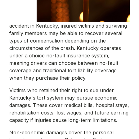
accident in Kentucky, injured victims and surviving
family members may be able to recover several
types of compensation depending on the
circumstances of the crash. Kentucky operates
under a choice no-fault insurance system,
meaning drivers can choose between no-fault
coverage and traditional tort liability coverage
when they purchase their policy.
Victims who retained their right to sue under
Kentucky's tort system may pursue economic
damages. These cover medical bills, hospital stays,
rehabilitation costs, lost wages, and future earning
capacity if injuries cause long-term limitations.
Non-economic damages cover the personal