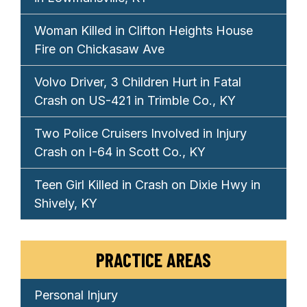
Woman Killed in Clifton Heights House
Fire on Chickasaw Ave
Volvo Driver, 3 Children Hurt in Fatal
Crash on US-421 in Trimble Co., KY
Two Police Cruisers Involved in Injury
Crash on I-64 in Scott Co., KY
Teen Girl Killed in Crash on Dixie Hwy in
Shively, KY
PRACTICE AREAS
Personal Injury