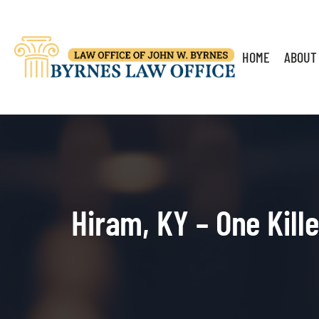
HOME
ABOUT
Hiram, KY – One Kill