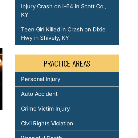
Injury Crash on I-64 in Scott Co.,
KY
d
Teen Girl Killed in Crash on Dixie
Hwy in Shively, KY
PRACTICE AREAS
Personal Injury
Auto Accident
Crime Victim Injury
Civil Rights Violation