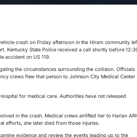
ehicle crash on Friday afternoon in the Hiram community lef
. Kentucky State Police received a call shortly before 12:3
cle accident on US 119.
ating the circumstances surrounding the collision.
Officials
gency crews flew that person to Johnson City Medical Center
ospital for medical care. Authorities have not released
nvolved in the crash. Medical crews airlifted her to Harlan AR
al efforts, she later died from those injuries.
examine evidence and review the events leading up to the