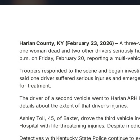
Harlan County, KY (February 23, 2026) –
A three-v
one woman dead and two other drivers seriously hurt
p.m. on Friday, February 20, reporting a multi-vehi
Troopers responded to the scene and began investig
said one driver suffered serious injuries and emer
for treatment.
The driver of a second vehicle went to Harlan ARH H
details about the extent of that driver’s injuries.
Ashley Toll, 45, of Baxter, drove the third vehicle i
Hospital with life-threatening injuries. Despite medic
Detectives with Kentucky State Police continue to 