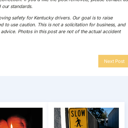
d our standards.
ing safety for Kentucky drivers. Our goal is to raise
to use caution. This is not a solicitation for business, and
advice. Photos in this post are not of the actual accident
Next Post