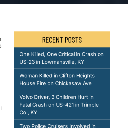
RECENT POSTS
t
0
One Killed, One Critical in Crash on
US-23 in Lowmansville, KY
Woman Killed in Clifton Heights
House Fire on Chickasaw Ave
Volvo Driver, 3 Children Hurt in
Fatal Crash on US-421 in Trimble
H
Co., KY
Two Police Cruisers Involved in