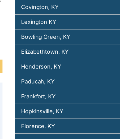
Covington, KY
Lexington KY
Bowling Green, KY
Elizabethtown, KY
Henderson, KY
Paducah, KY
Frankfort, KY
Hopkinsville, KY
Florence, KY