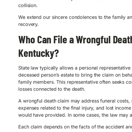
collision.
We extend our sincere condolences to the family an
recovery.
Who Can File a Wrongful Death
Kentucky?
State law typically allows a personal representative 
deceased person’s estate to bring the claim on beha
family members. This representative often seeks c
losses connected to the death.
A wrongful death claim may address funeral costs,
expenses related to the final injury, and lost incom
would have provided. In some cases, the law may a
Each claim depends on the facts of the accident and