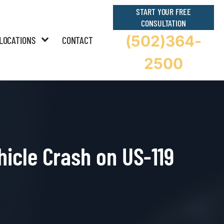
START YOUR FREE
CONSULTATION
(502)364-
LOCATIONS
CONTACT
2500
hicle Crash on US-119