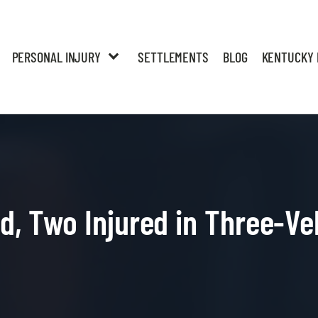
PERSONAL INJURY
SETTLEMENTS
BLOG
KENTUCKY 
ed, Two Injured in Three-Ve