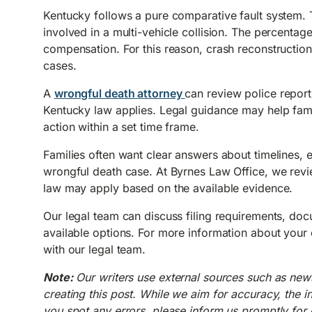
Kentucky follows a pure comparative fault system. 
involved in a multi-vehicle collision. The percentage
compensation. For this reason, crash reconstruction
cases.
A
wrongful death attorney
can review police report
Kentucky law applies. Legal guidance may help famil
action within a set time frame.
Families often want clear answers about timelines, 
wrongful death case. At Byrnes Law Office, we revie
law may apply based on the available evidence.
Our legal team can discuss filing requirements, doc
available options. For more information about your
with our legal team.
Note:
Our writers use external sources such as new
creating this post. While we aim for accuracy, the i
you spot any errors, please inform us promptly for c