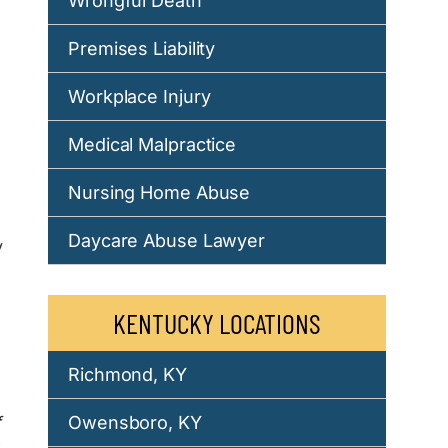
Wrongful Death
Premises Liability
Workplace Injury
Medical Malpractice
Nursing Home Abuse
Daycare Abuse Lawyer
y
KENTUCKY LOCATIONS
Richmond, KY
f
Owensboro, KY
,