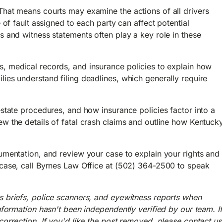
That means courts may examine the actions of all drivers
 of fault assigned to each party can affect potential
s and witness statements often play a key role in these
s, medical records, and insurance policies to explain how
ies understand filing deadlines, which generally require
estate procedures, and how insurance policies factor into a
w the details of fatal crash claims and outline how Kentuck
umentation, and review your case to explain your rights and
 case, call Byrnes Law Office at (502) 364-2500 to speak
s briefs, police scanners, and eyewitness reports when
nformation hasn't been independently verified by our team. I
orrection. If you'd like the post removed, please contact us