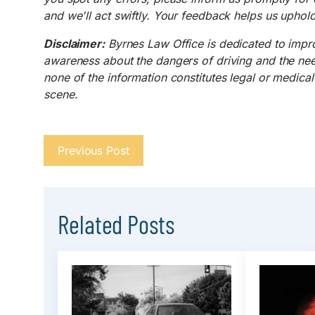
and we'll act swiftly. Your feedback helps us uphol
Disclaimer:
Byrnes Law Office is dedicated to improv
awareness about the dangers of driving and the need 
none of the information constitutes legal or medical 
scene.
Previous Post
Related Posts