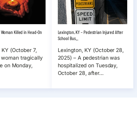
 – Woman Killed in Head-On
Lexington, KY – Pedestrian Injured After
School Bus...
, KY (October 7,
Lexington, KY (October 28,
 woman tragically
2025) – A pedestrian was
ife on Monday,
hospitalized on Tuesday,
October 28, after...