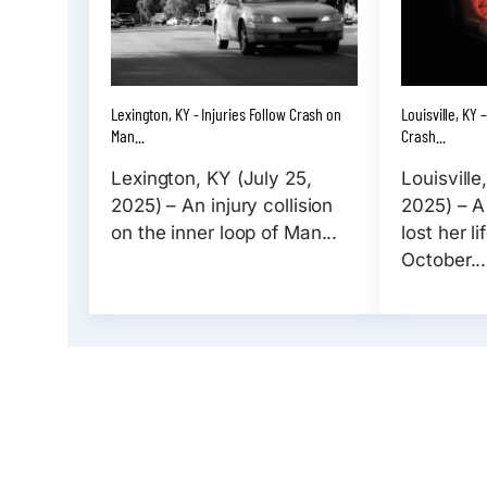
Lexington, KY - Injuries Follow Crash on
Louisville, KY
Man...
Crash...
Lexington, KY (July 25,
Louisville
2025) – An injury collision
2025) – A
on the inner loop of Man...
lost her l
October...