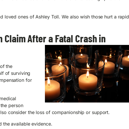
d loved ones of Ashley Toll. We also wish those hurt a rapi
 Claim After a Fatal Crash in
of the
lf of surviving
ompensation for
 medical
e the person
lso consider the loss of companionship or support.
 the available evidence.