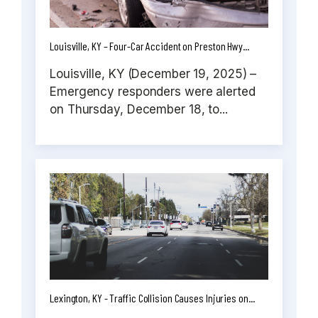
Louisville, KY – Four-Car Accident on Preston Hwy...
Louisville, KY (December 19, 2025) –
Emergency responders were alerted
on Thursday, December 18, to...
Lexington, KY - Traffic Collision Causes Injuries on...