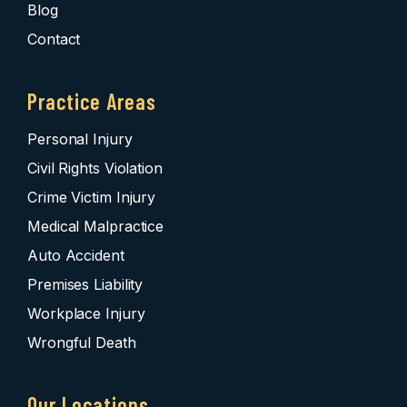
Blog
Contact
Practice Areas
Personal Injury
Civil Rights Violation
Crime Victim Injury
Medical Malpractice
Auto Accident
Premises Liability
Workplace Injury
Wrongful Death
Our Locations