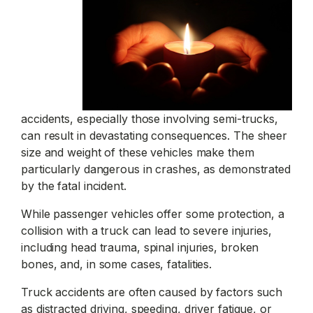
accidents, especially those involving semi-trucks,
can result in devastating consequences. The sheer
size and weight of these vehicles make them
particularly dangerous in crashes, as demonstrated
by the fatal incident.
While passenger vehicles offer some protection, a
collision with a truck can lead to severe injuries,
including head trauma, spinal injuries, broken
bones, and, in some cases, fatalities.
Truck accidents are often caused by factors such
as distracted driving, speeding, driver fatigue, or