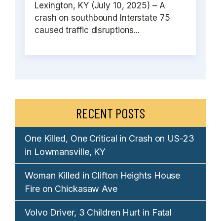
Lexington, KY (July 10, 2025) – A
crash on southbound Interstate 75
caused traffic disruptions...
RECENT POSTS
One Killed, One Critical in Crash on US-23
in Lowmansville, KY
Woman Killed in Clifton Heights House
Fire on Chickasaw Ave
Volvo Driver, 3 Children Hurt in Fatal