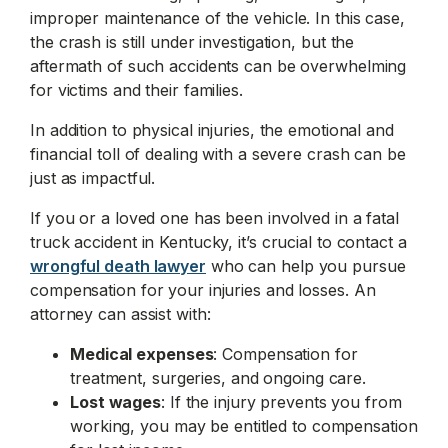
improper maintenance of the vehicle. In this case,
the crash is still under investigation, but the
aftermath of such accidents can be overwhelming
for victims and their families.
In addition to physical injuries, the emotional and
financial toll of dealing with a severe crash can be
just as impactful.
If you or a loved one has been involved in a fatal
truck accident in Kentucky, it’s crucial to contact a
wrongful death lawyer
who can help you pursue
compensation for your injuries and losses. An
attorney can assist with:
Medical expenses
: Compensation for
treatment, surgeries, and ongoing care.
Lost wages
: If the injury prevents you from
working, you may be entitled to compensation