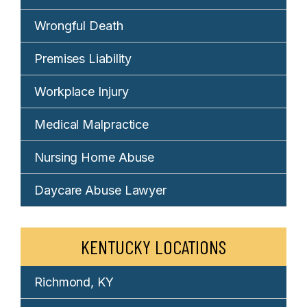
Wrongful Death
Premises Liability
Workplace Injury
Medical Malpractice
Nursing Home Abuse
Daycare Abuse Lawyer
KENTUCKY LOCATIONS
Richmond, KY