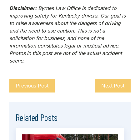
Disclaimer:
Byrnes Law Office is dedicated to
improving safety for Kentucky drivers. Our goal is
to raise awareness about the dangers of driving
and the need to use caution. This is not a
solicitation for business, and none of the
information constitutes legal or medical advice.
Photos in this post are not of the actual accident
scene.
Previous Post
Next Post
Related Posts