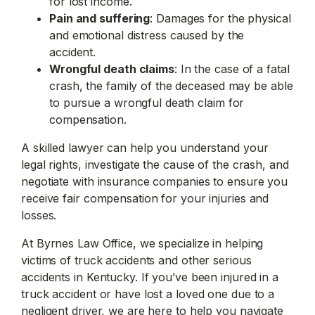
for lost income.
Pain and suffering
: Damages for the physical
and emotional distress caused by the
accident.
Wrongful death claims
: In the case of a fatal
crash, the family of the deceased may be able
to pursue a wrongful death claim for
compensation.
A skilled lawyer can help you understand your
legal rights, investigate the cause of the crash, and
negotiate with insurance companies to ensure you
receive fair compensation for your injuries and
losses.
At Byrnes Law Office, we specialize in helping
victims of truck accidents and other serious
accidents in Kentucky. If you’ve been injured in a
truck accident or have lost a loved one due to a
negligent driver, we are here to help you navigate