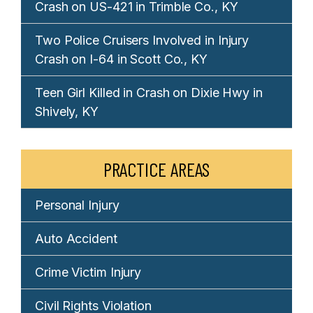
Crash on US-421 in Trimble Co., KY
Two Police Cruisers Involved in Injury
Crash on I-64 in Scott Co., KY
Teen Girl Killed in Crash on Dixie Hwy in
Shively, KY
PRACTICE AREAS
Personal Injury
Auto Accident
Crime Victim Injury
Civil Rights Violation