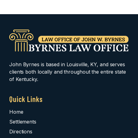
John Byrnes is based in Louisville, KY, and serves
clients both locally and throughout the entire state
of Kentucky.
Quick Links
Home
Settlements
Directions