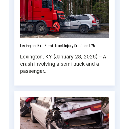
Lexington, KY – Semi-Truck Injury Crash on I-75...
Lexington, KY (January 28, 2026) – A
crash involving a semi truck and a
passenger...