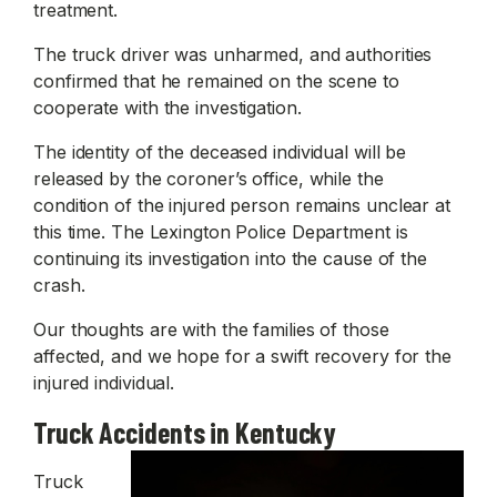
treatment.
The truck driver was unharmed, and authorities
confirmed that he remained on the scene to
cooperate with the investigation.
The identity of the deceased individual will be
released by the coroner’s office, while the
condition of the injured person remains unclear at
this time. The Lexington Police Department is
continuing its investigation into the cause of the
crash.
Our thoughts are with the families of those
affected, and we hope for a swift recovery for the
injured individual.
Truck Accidents in Kentucky
Truck