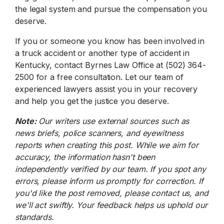
the legal system and pursue the compensation you
deserve.
If you or someone you know has been involved in
a truck accident or another type of accident in
Kentucky, contact Byrnes Law Office at (502) 364-
2500 for a free consultation. Let our team of
experienced lawyers assist you in your recovery
and help you get the justice you deserve.
Note:
Our writers use external sources such as
news briefs, police scanners, and eyewitness
reports when creating this post. While we aim for
accuracy, the information hasn't been
independently verified by our team. If you spot any
errors, please inform us promptly for correction. If
you'd like the post removed, please contact us, and
we'll act swiftly. Your feedback helps us uphold our
standards.