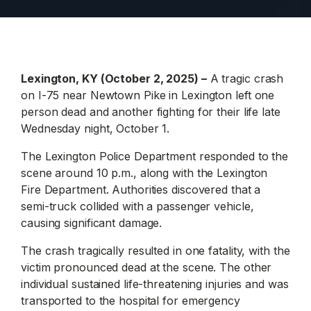
Lexington, KY (October 2, 2025) –
A tragic crash
on I-75 near Newtown Pike in Lexington left one
person dead and another fighting for their life late
Wednesday night, October 1.
The Lexington Police Department responded to the
scene around 10 p.m., along with the Lexington
Fire Department. Authorities discovered that a
semi-truck collided with a passenger vehicle,
causing significant damage.
The crash tragically resulted in one fatality, with the
victim pronounced dead at the scene. The other
individual sustained life-threatening injuries and was
transported to the hospital for emergency