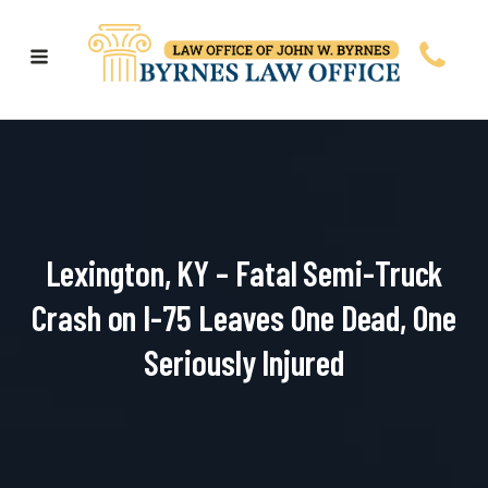
Lexington, KY – Fatal Semi-Truck
Crash on I-75 Leaves One Dead, One
Seriously Injured