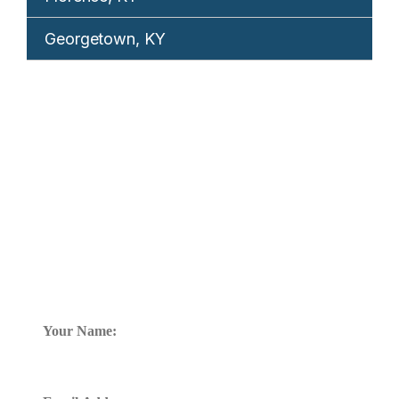
Georgetown, KY
REQUEST YOUR
FREE CONSULTATION
TELL US WHAT HAPPENED