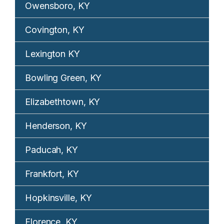
Owensboro, KY
Covington, KY
Lexington KY
Bowling Green, KY
Elizabethtown, KY
Henderson, KY
Paducah, KY
Frankfort, KY
Hopkinsville, KY
Florence, KY