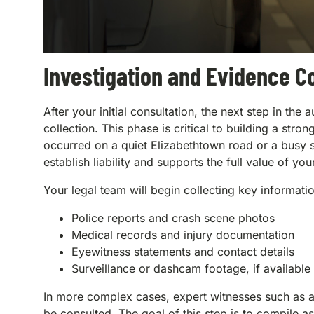
Investigation and Evidence Co
After your initial consultation, the next step in th
collection. This phase is critical to building a st
occurred on a quiet Elizabethtown road or a busy s
establish liability and supports the full value of you
Your legal team will begin collecting key informati
Police reports and crash scene photos
Medical records and injury documentation
Eyewitness statements and contact details
Surveillance or dashcam footage, if available
In more complex cases, expert witnesses such as ac
be consulted. The goal of this step is to compile 