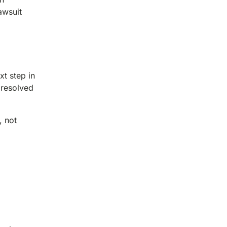
awsuit
t step in
 resolved
, not