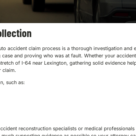
llection
e auto accident claim process is a thorough investigation and
rong case and proving who was at fault. Whether your accident
tretch of I-64 near Lexington, gathering solid evidence hel
r claim.
on, such as:
cident reconstruction specialists or medical professionals
as much supporting evidence as possible so your attorney c