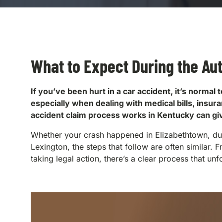
What to Expect During the Au
If you’ve been hurt in a car accident, it’s norm
especially when dealing with medical bills, insu
accident claim process works in Kentucky can g
Whether your crash happened in Elizabethtown, duri
Lexington, the steps that follow are often similar. F
taking legal action, there’s a clear process that unf