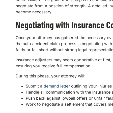
negotiate from a position of strength. A detailed in
become necessary.
Negotiating with Insurance 
Once your attorney has gathered the necessary evid
the auto accident claim process is negotiating wit
fairly or fall short without strong legal representati
Insurance adjusters may seem cooperative at first, b
ensuring you receive full compensation.
During this phase, your attorney will:
Submit a
demand letter
outlining your injuri
Handle all communication with the insurance 
Push back against lowball offers or unfair fau
Work to negotiate a settlement that covers med