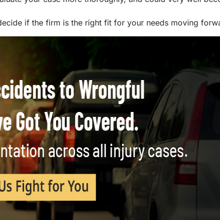
decide if the firm is the right fit for your needs moving forw