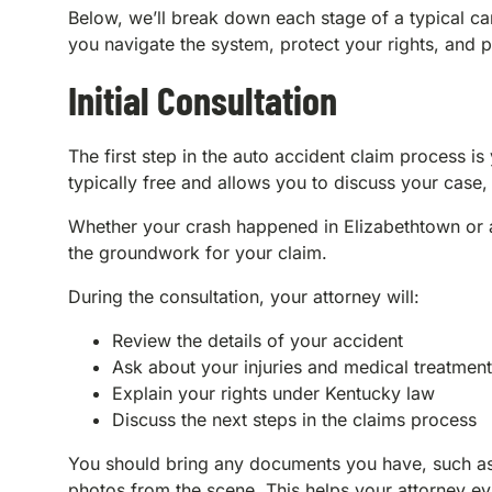
Below, we’ll break down each stage of a typical c
you navigate the system, protect your rights, and
Initial Consultation
The first step in the auto accident claim process is 
typically free and allows you to discuss your case,
Whether your crash happened in Elizabethtown or al
the groundwork for your claim.
During the consultation, your attorney will:
Review the details of your accident
Ask about your injuries and medical treatment
Explain your rights under Kentucky law
Discuss the next steps in the claims process
You should bring any documents you have, such as 
photos from the scene. This helps your attorney e