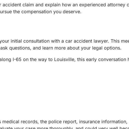
ar accident claim and explain how an experienced attorney 
 pursue the compensation you deserve.
your initial consultation with a car accident lawyer. This mee
 ask questions, and learn more about your legal options.
ong I-65 on the way to Louisville, this early conversation 
medical records, the police report, insurance information,
valuate your case more thoroughly, and could very well be