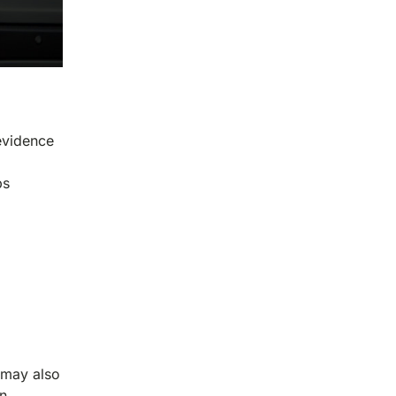
 evidence
ps
 may also
an