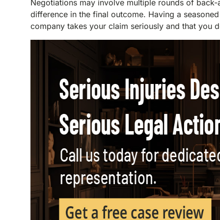
Negotiations may involve multiple rounds of back-
difference in the final outcome. Having a seasoned
company takes your claim seriously and that you do