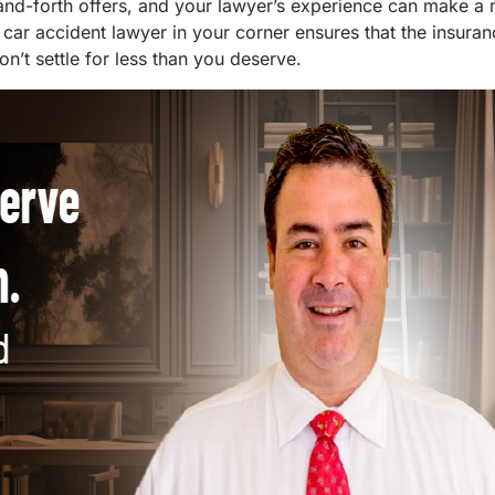
and-forth offers, and your lawyer’s experience can make a 
 car accident lawyer in your corner ensures that the insuran
n’t settle for less than you deserve.