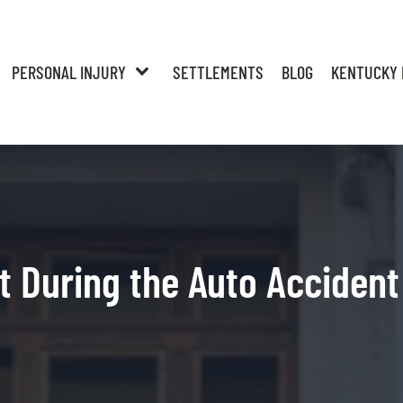
PERSONAL INJURY
SETTLEMENTS
BLOG
KENTUCKY 
t During the Auto Accident