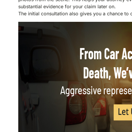
substantial evidence for your claim later on.
The initial consultation also gives you a chance to 