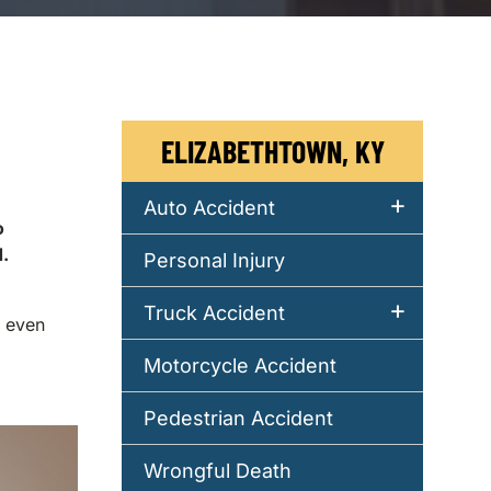
ELIZABETHTOWN, KY
Auto Accident
o
.
Personal Injury
Truck Accident
r even
Motorcycle Accident
Pedestrian Accident
Wrongful Death