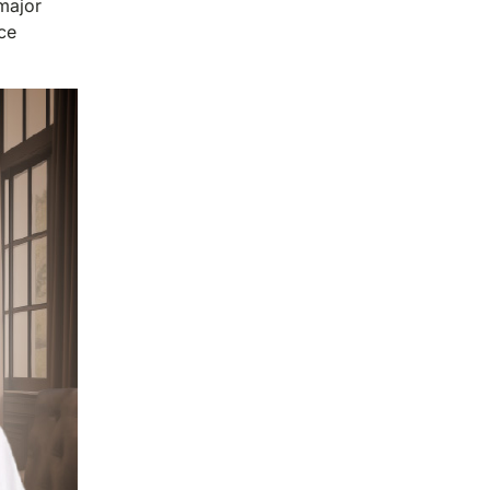
major
ce