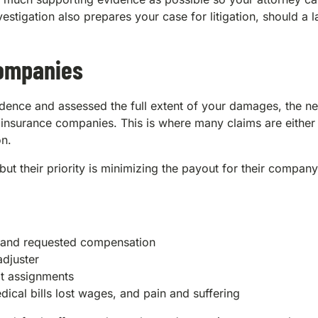
vestigation also prepares your case for litigation, should a l
Companies
ence and assessed the full extent of your damages, the nex
h insurance companies. This is where many claims are either
on.
ut their priority is minimizing the payout for their company
es and requested compensation
adjuster
lt assignments
ical bills lost wages, and pain and suffering