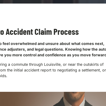
to Accident Claim Process
al to feel overwhelmed and unsure about what comes next,
rance adjusters, and legal questions. Knowing how the aut
ive you more control and confidence as you move forward
ng a commute through Louisville, or near the outskirts of
rom the initial accident report to negotiating a settlement, o
olds.