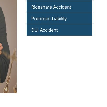
Rideshare Accident
Premises Liability
DUI Accident