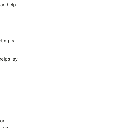
can help
ting is
helps lay
 or
come