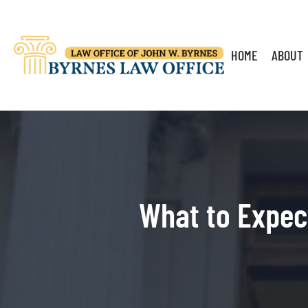
HOME
ABOUT
What to Expec