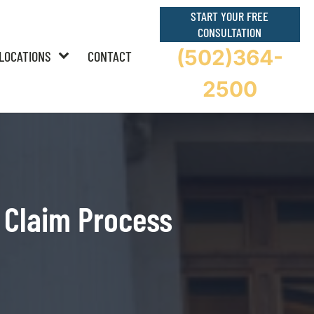
START YOUR FREE
CONSULTATION
(502)364-
LOCATIONS
CONTACT
2500
 Claim Process