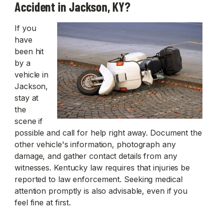
Accident in Jackson, KY?
If you
have
been hit
by a
vehicle in
Jackson,
stay at
the
scene if
possible and call for help right away. Document the
other vehicle's information, photograph any
damage, and gather contact details from any
witnesses. Kentucky law requires that injuries be
reported to law enforcement. Seeking medical
attention promptly is also advisable, even if you
feel fine at first.