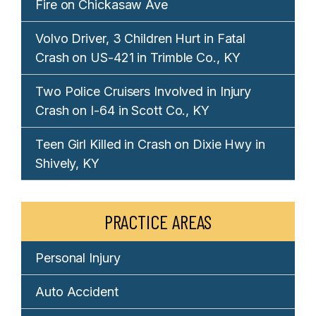
Fire on Chickasaw Ave
Volvo Driver, 3 Children Hurt in Fatal
Crash on US-421 in Trimble Co., KY
Two Police Cruisers Involved in Injury
Crash on I-64 in Scott Co., KY
Teen Girl Killed in Crash on Dixie Hwy in
Shively, KY
PRACTICE AREAS
Personal Injury
Auto Accident