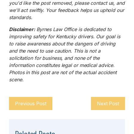
you'd like the post removed, please contact us, and
we'll act swiftly. Your feedback helps us uphold our
standards.
Disclaimer:
Byrnes Law Office is dedicated to
improving safety for Kentucky drivers. Our goal is
to raise awareness about the dangers of driving
and the need to use caution. This is not a
solicitation for business, and none of the
information constitutes legal or medical advice.
Photos in this post are not of the actual accident
scene.
Previous Post
Next Post
Related Posts