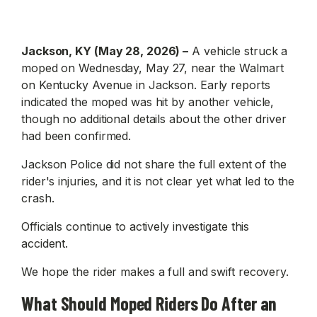
Jackson, KY (May 28, 2026) –
A vehicle struck a
moped on Wednesday, May 27, near the Walmart
on Kentucky Avenue in Jackson. Early reports
indicated the moped was hit by another vehicle,
though no additional details about the other driver
had been confirmed.
Jackson Police did not share the full extent of the
rider's injuries, and it is not clear yet what led to the
crash.
Officials continue to actively investigate this
accident.
We hope the rider makes a full and swift recovery.
What Should Moped Riders Do After an