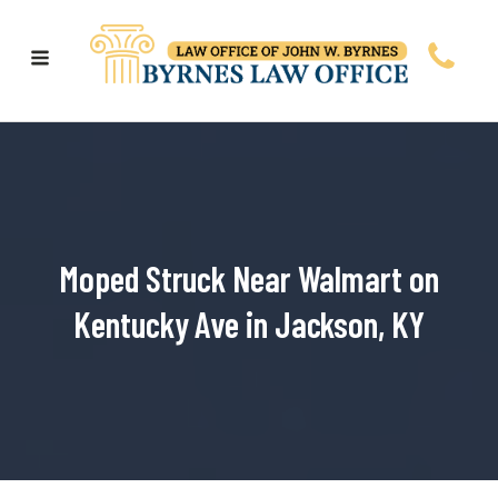
Moped Struck Near Walmart on
Kentucky Ave in Jackson, KY