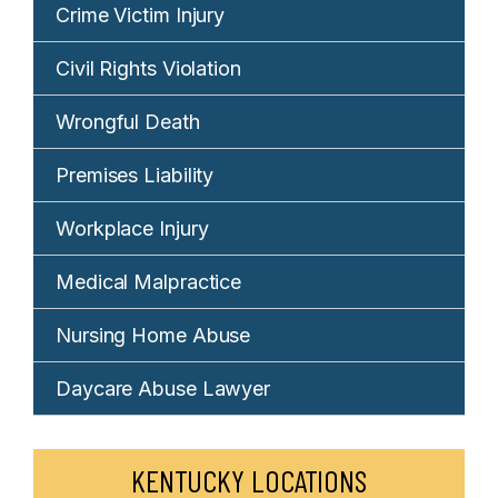
Crime Victim Injury
Civil Rights Violation
Wrongful Death
Premises Liability
Workplace Injury
Medical Malpractice
Nursing Home Abuse
Daycare Abuse Lawyer
KENTUCKY LOCATIONS