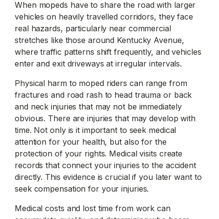
When mopeds have to share the road with larger
vehicles on heavily travelled corridors, they face
real hazards, particularly near commercial
stretches like those around Kentucky Avenue,
where traffic patterns shift frequently, and vehicles
enter and exit driveways at irregular intervals.
Physical harm to moped riders can range from
fractures and road rash to head trauma or back
and neck injuries that may not be immediately
obvious. There are injuries that may develop with
time. Not only is it important to seek medical
attention for your health, but also for the
protection of your rights. Medical visits create
records that connect your injuries to the accident
directly. This evidence is crucial if you later want to
seek compensation for your injuries.
Medical costs and lost time from work can