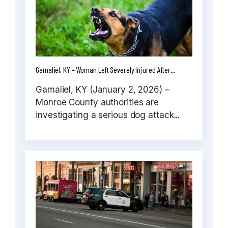
Gamaliel, KY – Woman Left Severely Injured After...
Gamaliel, KY (January 2, 2026) –
Monroe County authorities are
investigating a serious dog attack...