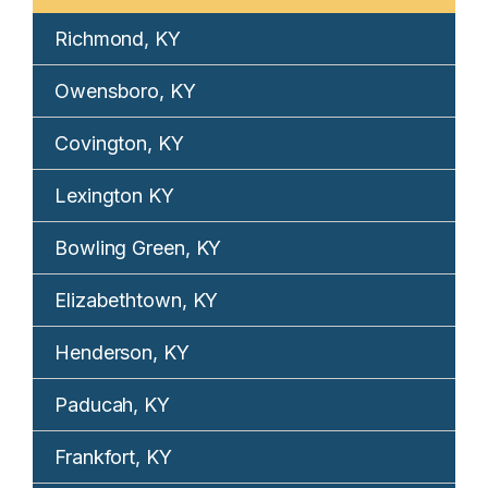
Richmond, KY
Owensboro, KY
Covington, KY
Lexington KY
Bowling Green, KY
Elizabethtown, KY
Henderson, KY
Paducah, KY
Frankfort, KY