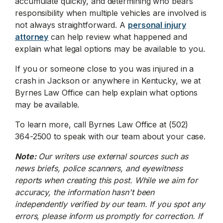
accumulate quickly, and determining who bears
responsibility when multiple vehicles are involved is
not always straightforward. A
personal injury
attorney
can help review what happened and
explain what legal options may be available to you.
If you or someone close to you was injured in a
crash in Jackson or anywhere in Kentucky, we at
Byrnes Law Office can help explain what options
may be available.
To learn more, call Byrnes Law Office at (502)
364-2500 to speak with our team about your case.
Note:
Our writers use external sources such as
news briefs, police scanners, and eyewitness
reports when creating this post. While we aim for
accuracy, the information hasn't been
independently verified by our team. If you spot any
errors, please inform us promptly for correction. If