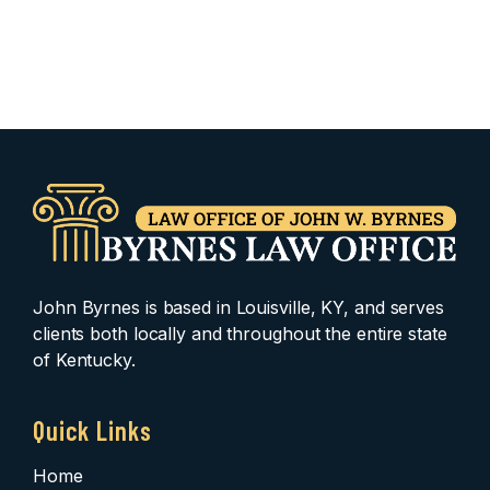
John Byrnes is based in Louisville, KY, and serves
clients both locally and throughout the entire state
of Kentucky.
Quick Links
Home