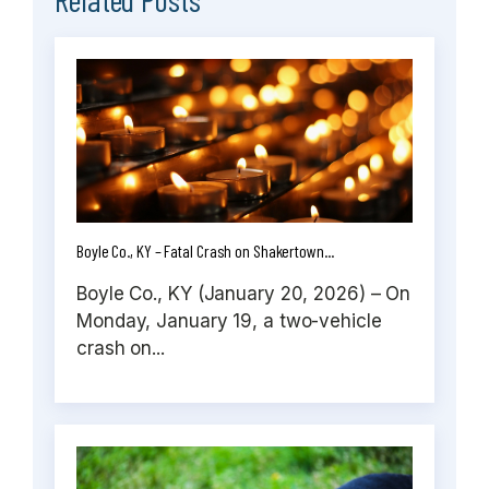
Boyle Co., KY – Fatal Crash on Shakertown...
Boyle Co., KY (January 20, 2026) – On
Monday, January 19, a two-vehicle
crash on...