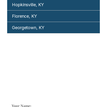
Hopkinsville, KY
Florence, KY
Georgetown, KY
REQUEST YOUR
FREE CONSULTATION
TELL US WHAT HAPPENED