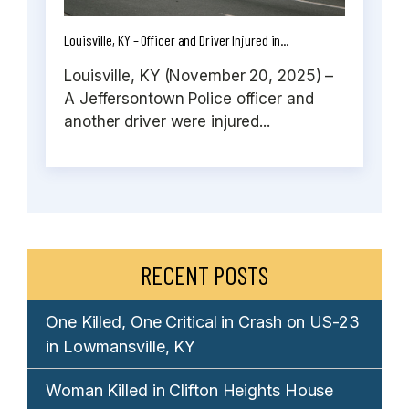
Louisville, KY – Officer and Driver Injured in...
Louisville, KY (November 20, 2025) –
A Jeffersontown Police officer and
another driver were injured...
RECENT POSTS
One Killed, One Critical in Crash on US-23
in Lowmansville, KY
Woman Killed in Clifton Heights House