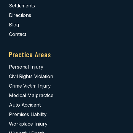
Settlements
Directions
Blog
Contact
Practice Areas
Personal Injury
Civil Rights Violation
Crime Victim Injury
Medical Malpractice
Auto Accident
Premises Liability
Workplace Injury