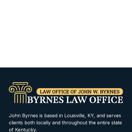
John Byrnes is based in Louisville, KY, and serves
clients both locally and throughout the entire state
of Kentucky.