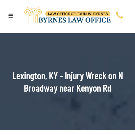
Lexington, KY - Injury Wreck on N
Broadway near Kenyon Rd