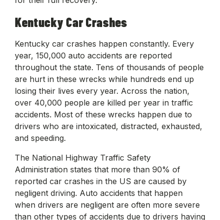
Kentucky Car Crashes
Kentucky car crashes happen constantly. Every
year, 150,000 auto accidents are reported
throughout the state. Tens of thousands of people
are hurt in these wrecks while hundreds end up
losing their lives every year. Across the nation,
over 40,000 people are killed per year in traffic
accidents. Most of these wrecks happen due to
drivers who are intoxicated, distracted, exhausted,
and speeding.
The National Highway Traffic Safety
Administration states that more than 90% of
reported car crashes in the US are caused by
negligent driving. Auto accidents that happen
when drivers are negligent are often more severe
than other types of accidents due to drivers having