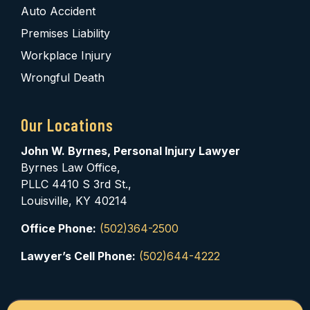
Auto Accident
Premises Liability
Workplace Injury
Wrongful Death
Our Locations
John W. Byrnes, Personal Injury Lawyer
Byrnes Law Office,
PLLC 4410 S 3rd St.,
Louisville, KY 40214
Office Phone:
(502)364-2500
Lawyer’s Cell Phone:
(502)644-4222