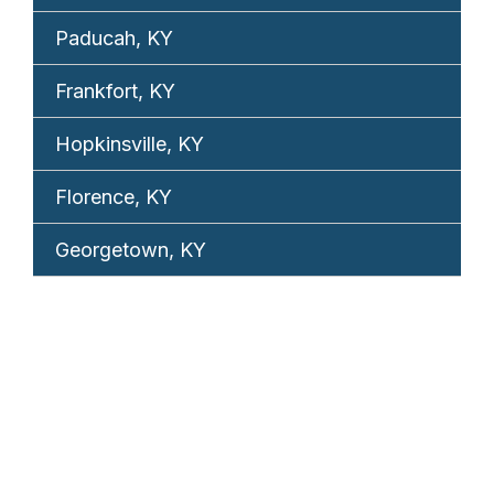
Paducah, KY
Frankfort, KY
Hopkinsville, KY
Florence, KY
Georgetown, KY
REQUEST YOUR
FREE CONSULTATION