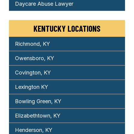
Daycare Abuse Lawyer
KENTUCKY LOCATIONS
Richmond, KY
Owensboro, KY
Covington, KY
Lexington KY
Bowling Green, KY
Elizabethtown, KY
Henderson, KY