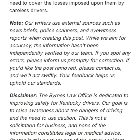
need to cover the losses imposed upon them by
careless drivers.
Note:
Our writers use external sources such as
news briefs, police scanners, and eyewitness
reports when creating this post. While we aim for
accuracy, the information hasn't been
independently verified by our team. If you spot any
errors, please inform us promptly for correction. If
you'd like the post removed, please contact us,
and we'll act swiftly. Your feedback helps us
uphold our standards.
Disclaimer:
The Byrnes Law Office is dedicated to
improving safety for Kentucky drivers. Our goal is
to raise awareness about the dangers of driving
and the need to use caution. This is not a
solicitation for business, and none of the
information constitutes legal or medical advice.