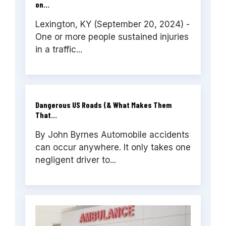
on...
Lexington, KY (September 20, 2024) -
One or more people sustained injuries
in a traffic...
Dangerous US Roads (& What Makes Them
That...
By John Byrnes Automobile accidents
can occur anywhere. It only takes one
negligent driver to...