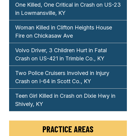
One Killed, One Critical in Crash on US-23
in Lowmansville, KY
Woman Killed in Clifton Heights House
Fire on Chickasaw Ave
Volvo Driver, 3 Children Hurt in Fatal
Crash on US-421 in Trimble Co., KY
Two Police Cruisers Involved in Injury
Crash on I-64 in Scott Co., KY
Teen Girl Killed in Crash on Dixie Hwy in
Shively, KY
PRACTICE AREAS