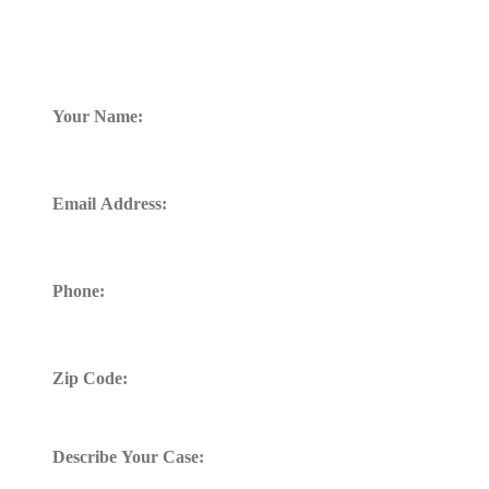
TELL US WHAT HAPPENED