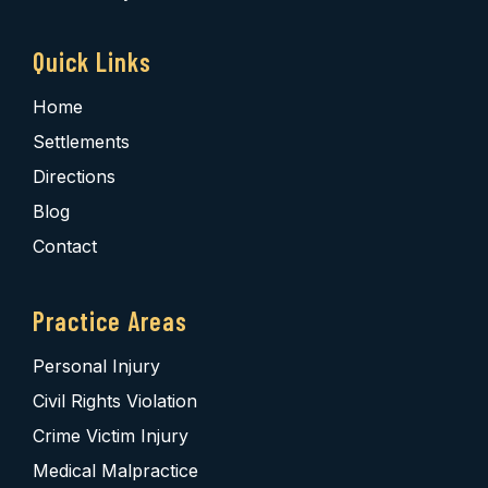
Quick Links
Home
Settlements
Directions
Blog
Contact
Practice Areas
Personal Injury
Civil Rights Violation
Crime Victim Injury
Medical Malpractice