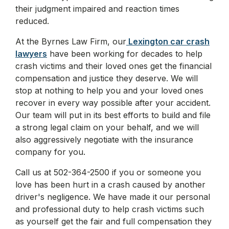
their judgment impaired and reaction times
reduced.
At the Byrnes Law Firm, our
Lexington car crash
lawyers
have been working for decades to help
crash victims and their loved ones get the financial
compensation and justice they deserve. We will
stop at nothing to help you and your loved ones
recover in every way possible after your accident.
Our team will put in its best efforts to build and file
a strong legal claim on your behalf, and we will
also aggressively negotiate with the insurance
company for you.
Call us at 502-364-2500 if you or someone you
love has been hurt in a crash caused by another
driver's negligence. We have made it our personal
and professional duty to help crash victims such
as yourself get the fair and full compensation they