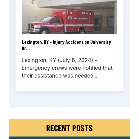
Lexington, KY – Injury Accident on University
Dr...
Lexington, KY (July 8, 2024) –
Emergency crews were notified that
their assistance was needed...
RECENT POSTS