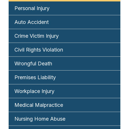
Personal Injury
Auto Accident
Crime Victim Injury
Civil Rights Violation
Wrongful Death
Premises Liability
Workplace Injury
Medical Malpractice
Nursing Home Abuse