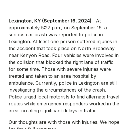
Lexington, KY (September 16, 2024) -
At
approximately 5:27 p.m., on September 16, a
serious car crash was reported to police in
Lexington. At least one person suffered injuries in
the accident that took place on North Broadway
near Kenyon Road. Four vehicles were involved in
the collision that blocked the right lane of traffic
for some time. Those with severe injuries were
treated and taken to an area hospital by
ambulance. Currently, police in Lexington are still
investigating the circumstances of the crash.
Police urged local motorists to find alternate travel
routes while emergency responders worked in the
area, creating significant delays in traffic.
Our thoughts are with those with injuries. We hope
for their full recovery.