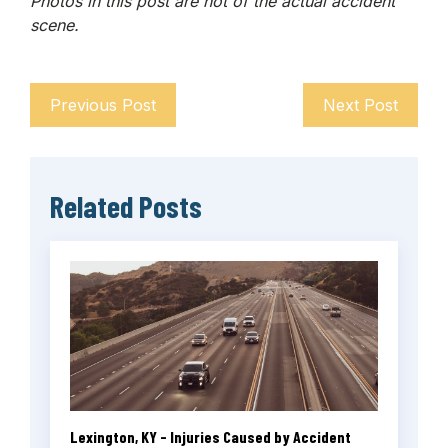
Photos in this post are not of the actual accident
scene.
Previous Post
Next Post
Related Posts
Lexington, KY - Injuries Caused by Accident